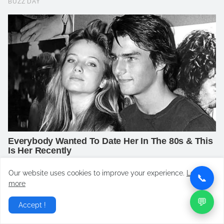
Our website uses cookies to improve your experience.
Learn
📞
more
💬
Accept !