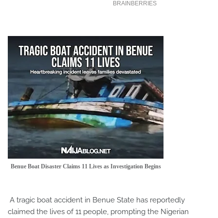
Benue Boat Disaster Claims 11 Lives as Investigation Begins
A tragic boat accident in Benue State has reportedly
claimed the lives of 11 people, prompting the Nigerian