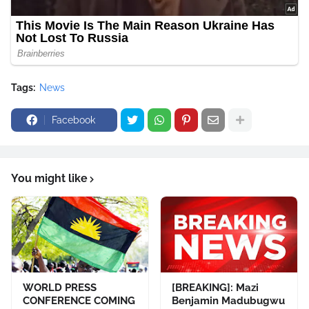
Tags:
News
Facebook
You might like
WORLD PRESS
[BREAKING]: Mazi
CONFERENCE COMING
Benjamin Madubugwu