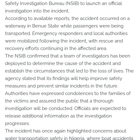
Safety Investigation Bureau (NSIB) to launch an official
investigation into the incident.
According to available reports, the accident occurred on a
waterway in Benue State while passengers were being
transported. Emergency responders and local authorities
were mobilized following the incident, with rescue and
recovery efforts continuing in the affected area.
The NSIB confirmed that a team of investigators has been
deployed to determine the cause of the accident and
establish the circumstances that led to the loss of lives. The
agency stated that its findings will help improve safety
measures and prevent similar incidents in the future.
Authorities have expressed condolences to the families of
the victims and assured the public that a thorough
investigation will be conducted. Officials are expected to
release additional information as the investigation
progresses.
The incident has once again highlighted concerns about
water transportation safety in Nigeria, where boat accidents