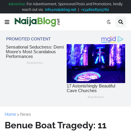
Advertise:
For Advertisement, Sponsored Posts and Promotions, kindly
reach out via
info@naijablog.net
|
+2348028303762
Home
News
Benue Boat Tragedy: 11