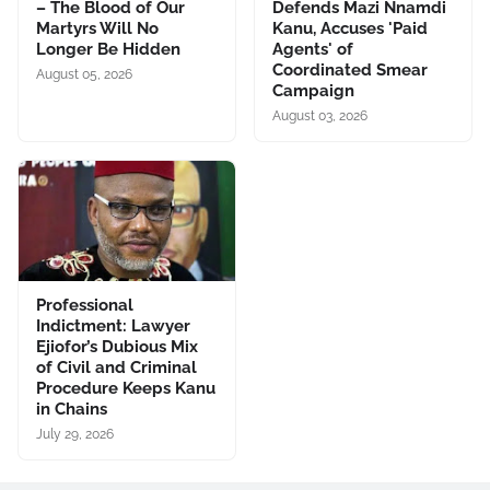
– The Blood of Our
Defends Mazi Nnamdi
Martyrs Will No
Kanu, Accuses 'Paid
Longer Be Hidden
Agents' of
Coordinated Smear
August 05, 2026
Campaign
August 03, 2026
Professional
Indictment: Lawyer
Ejiofor’s Dubious Mix
of Civil and Criminal
Procedure Keeps Kanu
in Chains
July 29, 2026