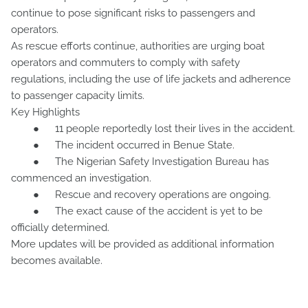
continue to pose significant risks to passengers and
operators.
As rescue efforts continue, authorities are urging boat
operators and commuters to comply with safety
regulations, including the use of life jackets and adherence
to passenger capacity limits.
Key Highlights
●
11 people reportedly lost their lives in the accident.
●
The incident occurred in Benue State.
●
The Nigerian Safety Investigation Bureau has
commenced an investigation.
●
Rescue and recovery operations are ongoing.
●
The exact cause of the accident is yet to be
officially determined.
More updates will be provided as additional information
becomes available.