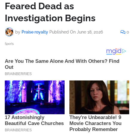
Feared Dead as
Investigation Begins
by
Praise royalty
Published On
June 18, 2026
0
Sports