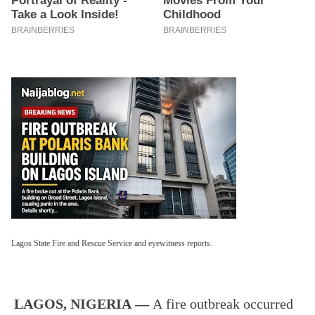
Lagos State Fire and Rescue Service and eyewitness reports.
LAGOS, NIGERIA —
A fire outbreak occurred