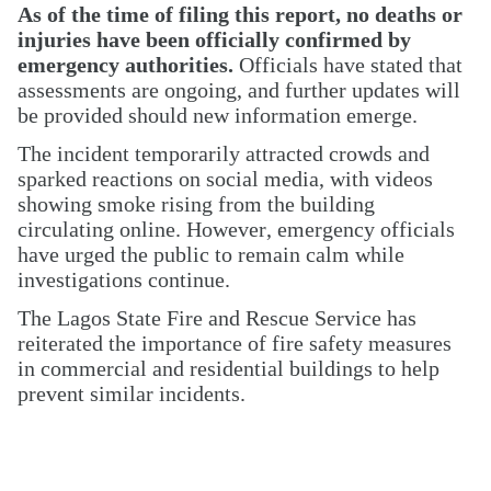
As of the time of filing this report, no deaths or
injuries have been officially confirmed by
emergency authorities.
Officials have stated that
assessments are ongoing, and further updates will
be provided should new information emerge.
The incident temporarily attracted crowds and
sparked reactions on social media, with videos
showing smoke rising from the building
circulating online. However, emergency officials
have urged the public to remain calm while
investigations continue.
The Lagos State Fire and Rescue Service has
reiterated the importance of fire safety measures
in commercial and residential buildings to help
prevent similar incidents.