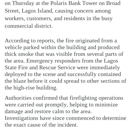
on Thursday at the Polaris Bank Tower on Broad
Street, Lagos Island, causing concern among
workers, customers, and residents in the busy
commercial district.
According to reports, the fire originated from a
vehicle parked within the building and produced
thick smoke that was visible from several parts of
the area. Emergency responders from the Lagos
State Fire and Rescue Service were immediately
deployed to the scene and successfully contained
the blaze before it could spread to other sections of
the high-rise building.
Authorities confirmed that firefighting operations
were carried out promptly, helping to minimize
damage and restore calm to the area.
Investigations have since commenced to determine
the exact cause of the incident.