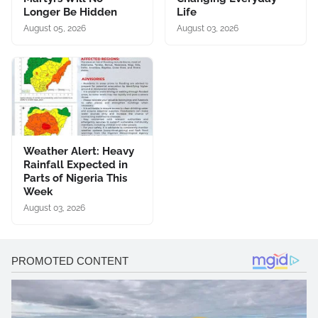
Longer Be Hidden
Life
August 05, 2026
August 03, 2026
Weather Alert: Heavy
Rainfall Expected in
Parts of Nigeria This
Week
August 03, 2026