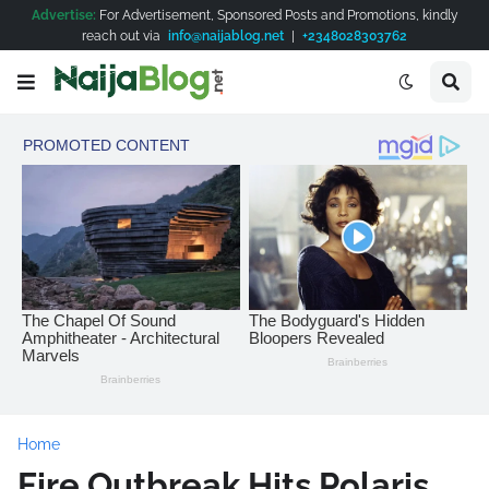
Advertise:
For Advertisement, Sponsored Posts and Promotions, kindly
reach out via
info@naijablog.net
|
+2348028303762
Home
Fire Outbreak Hits Polaris