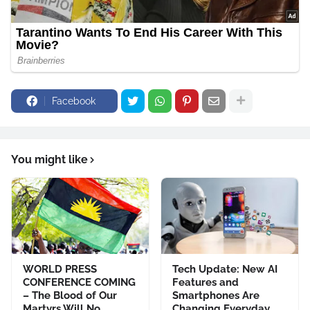
Facebook
You might like
WORLD PRESS
Tech Update: New AI
CONFERENCE COMING
Features and
– The Blood of Our
Smartphones Are
Martyrs Will No
Changing Everyday