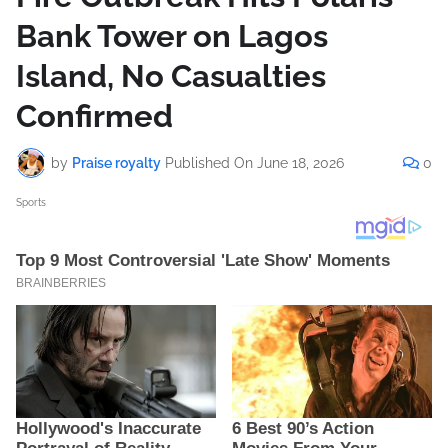
Bank Tower on Lagos
Island, No Casualties
Confirmed
by
Praise royalty
Published On
June 18, 2026
0
Sports