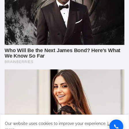
Our website uses cookies to improve your experience.
Learn
📞