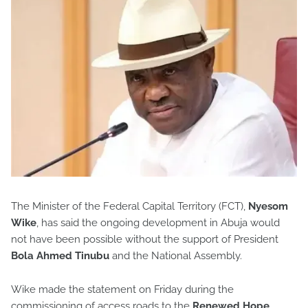
The Minister of the Federal Capital Territory (FCT),
Nyesom
Wike
, has said the ongoing development in Abuja would
not have been possible without the support of President
Bola Ahmed Tinubu
and the National Assembly.
Wike made the statement on Friday during the
commissioning of access roads to the
Renewed Hope