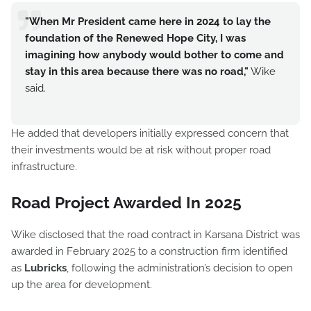
"When Mr President came here in 2024 to lay the
foundation of the Renewed Hope City, I was
imagining how anybody would bother to come and
stay in this area because there was no road,"
Wike
said.
He added that developers initially expressed concern that
their investments would be at risk without proper road
infrastructure.
Road Project Awarded In 2025
Wike disclosed that the road contract in Karsana District was
awarded in February 2025 to a construction firm identified
as
Lubricks
, following the administration’s decision to open
up the area for development.