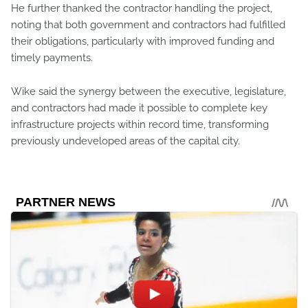
He further thanked the contractor handling the project,
noting that both government and contractors had fulfilled
their obligations, particularly with improved funding and
timely payments.
Wike said the synergy between the executive, legislature,
and contractors had made it possible to complete key
infrastructure projects within record time, transforming
previously undeveloped areas of the capital city.