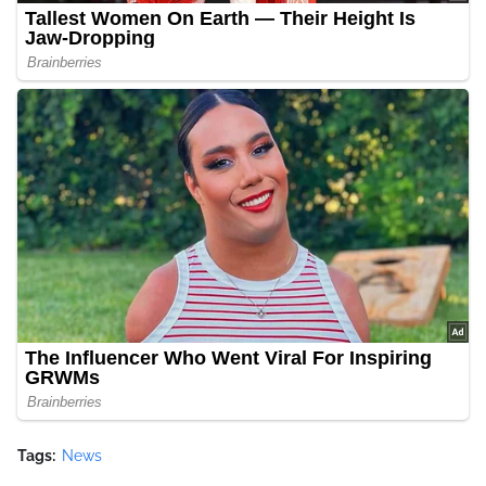
Tags:
News