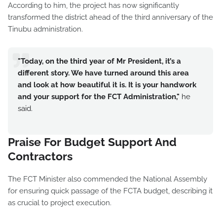
According to him, the project has now significantly
transformed the district ahead of the third anniversary of the
Tinubu administration.
"Today, on the third year of Mr President, it’s a
different story. We have turned around this area
and look at how beautiful it is. It is your handwork
and your support for the FCT Administration,"
he
said.
Praise For Budget Support And
Contractors
The FCT Minister also commended the National Assembly
for ensuring quick passage of the FCTA budget, describing it
as crucial to project execution.