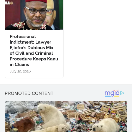
Professional
Indictment: Lawyer
Ejiofor’s Dubious Mix
of Civil and Criminal
Procedure Keeps Kanu
in Chains
July 29, 2026