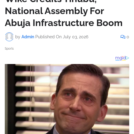
National Assembly For
Abuja Infrastructure Boom
by
Admin
Published On
July 03, 2026
0
Sports