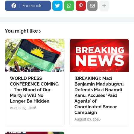
Facebook
You might like
WORLD PRESS
[BREAKING]: Mazi
CONFERENCE COMING
Benjamin Madubugwu
– The Blood of Our
Defends Mazi Nnamdi
Martyrs Will No
Kanu, Accuses 'Paid
Longer Be Hidden
Agents' of
Coordinated Smear
August 05, 2026
Campaign
August 03, 2026