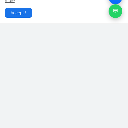
more
💬
Accept !