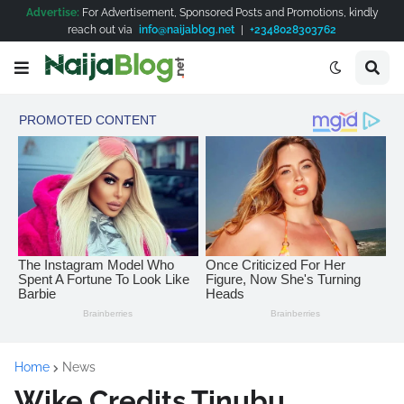
Advertise:
For Advertisement, Sponsored Posts and Promotions, kindly
reach out via
info@naijablog.net
|
+2348028303762
Home
News
Wike Credits Tinubu,