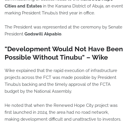
Cities and Estates
in the Karsana District of Abuja, an event
marking President Tinubu’s third year in office.
The President was represented at the ceremony by Senate
President
Godswill Akpabio
.
"Development Would Not Have Been
Possible Without Tinubu" – Wike
Wike explained that the rapid execution of infrastructure
projects across the FCT was made possible by President
Tinubu’s backing and the timely approval of the FCTA
budget by the National Assembly.
He noted that when the Renewed Hope City project was
first launched in 2024, the area had no road network,
making development difficult and unattractive to investors.