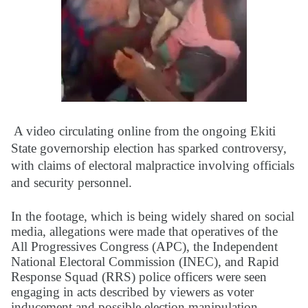
A video circulating online from the ongoing Ekiti
State governorship election has sparked controversy,
with claims of electoral malpractice involving officials
and security personnel.
In the footage, which is being widely shared on social
media, allegations were made that operatives of the
All Progressives Congress (APC), the Independent
National Electoral Commission (INEC), and Rapid
Response Squad (RRS) police officers were seen
engaging in acts described by viewers as voter
inducement and possible election manipulation,