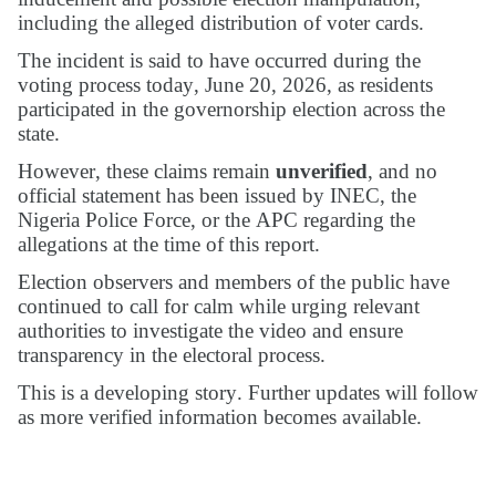
including the alleged distribution of voter cards.
The incident is said to have occurred during the
voting process today, June 20, 2026, as residents
participated in the governorship election across the
state.
However, these claims remain
unverified
, and no
official statement has been issued by INEC, the
Nigeria Police Force, or the APC regarding the
allegations at the time of this report.
Election observers and members of the public have
continued to call for calm while urging relevant
authorities to investigate the video and ensure
transparency in the electoral process.
This is a developing story. Further updates will follow
as more verified information becomes available.