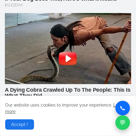
Our website uses cookies to improve your experience.
Learn
📞
more
💬
Accept !