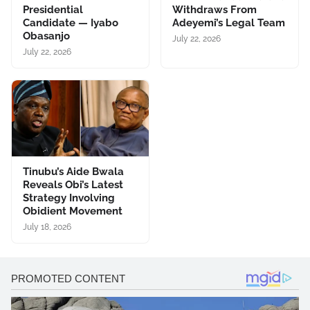
Presidential
Withdraws From
Candidate — Iyabo
Adeyemi’s Legal Team
Obasanjo
July 22, 2026
July 22, 2026
Tinubu’s Aide Bwala
Reveals Obi’s Latest
Strategy Involving
Obidient Movement
July 18, 2026