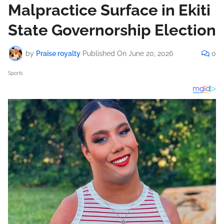
Malpractice Surface in Ekiti
State Governorship Election
by
Praise royalty
Published On
June 20, 2026
0
Sports