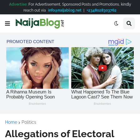
Advertise:
For Advertisement, Sponsored Posts and Promotions, kindly
reach out via
info@naijablog.net
|
+2348028303762
Home
Politics
Allegations of Electoral