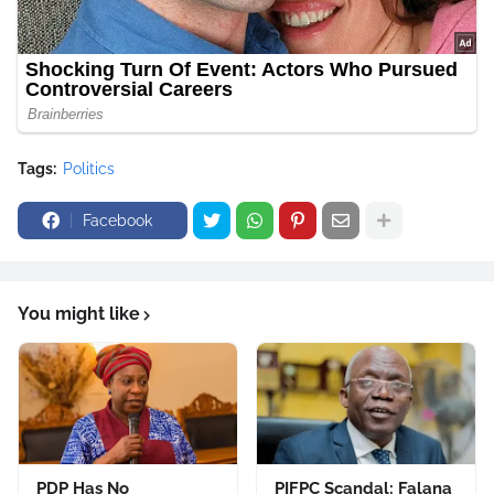
Tags:
Politics
Facebook
You might like
PDP Has No
PIFPC Scandal: Falana