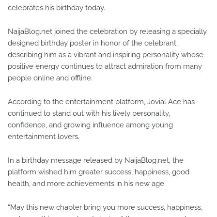
celebrates his birthday today.
NaijaBlog.net joined the celebration by releasing a specially
designed birthday poster in honor of the celebrant,
describing him as a vibrant and inspiring personality whose
positive energy continues to attract admiration from many
people online and offline.
According to the entertainment platform, Jovial Ace has
continued to stand out with his lively personality,
confidence, and growing influence among young
entertainment lovers.
In a birthday message released by NaijaBlog.net, the
platform wished him greater success, happiness, good
health, and more achievements in his new age.
“May this new chapter bring you more success, happiness,