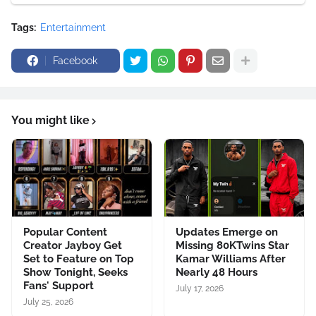
Tags:
Entertainment
Facebook
You might like
Popular Content
Updates Emerge on
Creator Jayboy Get
Missing 80KTwins Star
Set to Feature on Top
Kamar Williams After
Show Tonight, Seeks
Nearly 48 Hours
Fans' Support
July 17, 2026
July 25, 2026