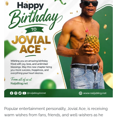
Popular entertainment personality, Jovial Ace, is receiving
warm wishes from fans, friends, and well-wishers as he