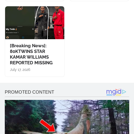
[Breaking News]:
80KTWINS STAR
KAMAR WILLIAMS
REPORTED MISSING
July 17, 2026