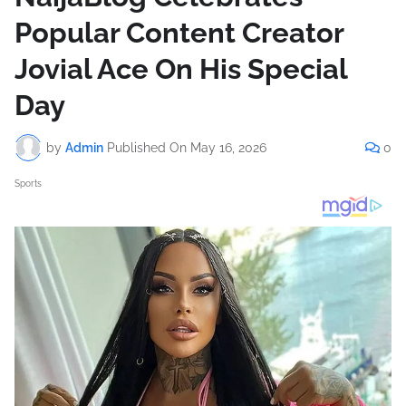
Popular Content Creator
Jovial Ace On His Special
Day
by
Admin
Published On
May 16, 2026
0
Sports