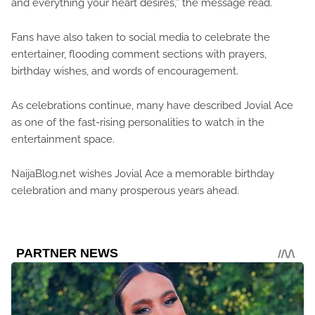
and everything your heart desires,” the message read.
Fans have also taken to social media to celebrate the
entertainer, flooding comment sections with prayers,
birthday wishes, and words of encouragement.
As celebrations continue, many have described Jovial Ace
as one of the fast-rising personalities to watch in the
entertainment space.
NaijaBlog.net wishes Jovial Ace a memorable birthday
celebration and many prosperous years ahead.