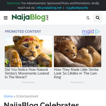
Advertise:
For Advertisement, Sponsored Posts and Promotions, kindly
reach out via
info@naijablog.net
|
+2348028303762
Home
Entertainment
NaijaBlog Celebrates