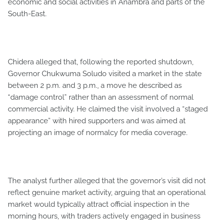
economic and social activities in Anambra and parts of the
South-East.
Chidera alleged that, following the reported shutdown,
Governor Chukwuma Soludo visited a market in the state
between 2 p.m. and 3 p.m., a move he described as
“damage control” rather than an assessment of normal
commercial activity. He claimed the visit involved a “staged
appearance” with hired supporters and was aimed at
projecting an image of normalcy for media coverage.
The analyst further alleged that the governor’s visit did not
reflect genuine market activity, arguing that an operational
market would typically attract official inspection in the
morning hours, with traders actively engaged in business