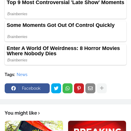
Tags:
News
Facebook
You might like