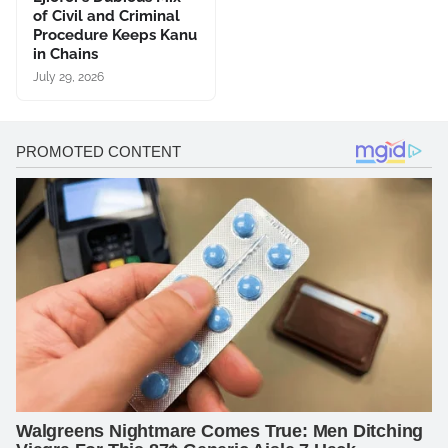
of Civil and Criminal
Procedure Keeps Kanu
in Chains
July 29, 2026