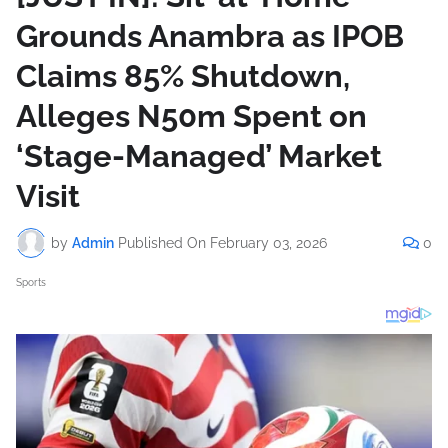
Grounds Anambra as IPOB
Claims 85% Shutdown,
Alleges N50m Spent on
‘Stage-Managed’ Market
Visit
by
Admin
Published On
February 03, 2026
0
Sports