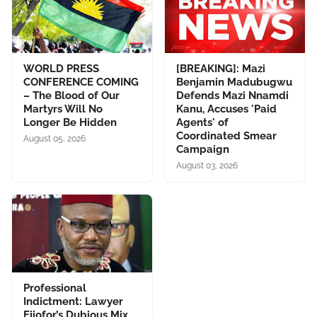
WORLD PRESS
[BREAKING]: Mazi
CONFERENCE COMING
Benjamin Madubugwu
– The Blood of Our
Defends Mazi Nnamdi
Martyrs Will No
Kanu, Accuses 'Paid
Longer Be Hidden
Agents' of
Coordinated Smear
August 05, 2026
Campaign
August 03, 2026
Professional
Indictment: Lawyer
Ejiofor’s Dubious Mix