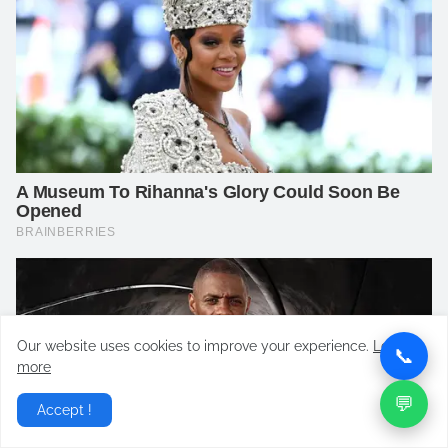
Our website uses cookies to improve your experience.
Learn
📞
more
💬
Accept !