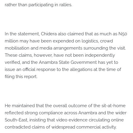
rather than participating in rallies.
In the statement, Chidera also claimed that as much as N50
million may have been expended on logistics, crowd
mobilisation and media arrangements surrounding the visit.
These claims, however, have not been independently
verified, and the Anambra State Government has yet to
issue an official response to the allegations at the time of
filing this report.
He maintained that the overall outcome of the sit-at-home
reflected strong compliance across Anambra and the wider
South-East, insisting that video evidence circulating online
contradicted claims of widespread commercial activity.