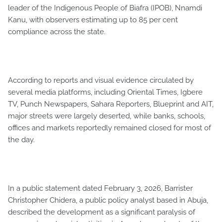
leader of the Indigenous People of Biafra (IPOB), Nnamdi
Kanu, with observers estimating up to 85 per cent
compliance across the state.
According to reports and visual evidence circulated by
several media platforms, including Oriental Times, Igbere
TV, Punch Newspapers, Sahara Reporters, Blueprint and AIT,
major streets were largely deserted, while banks, schools,
offices and markets reportedly remained closed for most of
the day.
In a public statement dated February 3, 2026, Barrister
Christopher Chidera, a public policy analyst based in Abuja,
described the development as a significant paralysis of