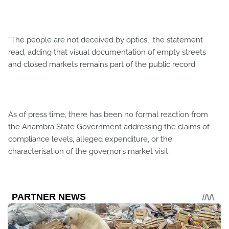
“The people are not deceived by optics,” the statement
read, adding that visual documentation of empty streets
and closed markets remains part of the public record.
As of press time, there has been no formal reaction from
the Anambra State Government addressing the claims of
compliance levels, alleged expenditure, or the
characterisation of the governor’s market visit.