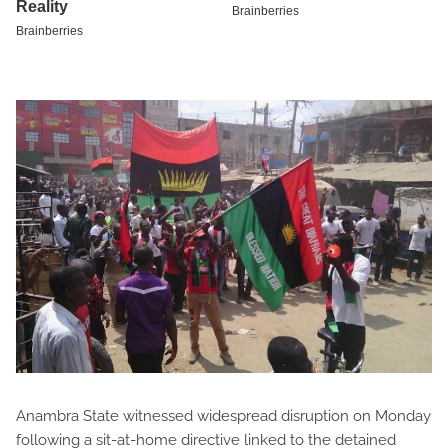
Anambra State witnessed widespread disruption on Monday
following a sit-at-home directive linked to the detained