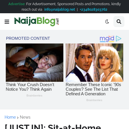
Advertise:
For Advertisement, Sponsored Posts and Promotions, kindly
reach out via
info@naijablog.net
|
+2348028303762
Home
News
[JUST IN]: Sit-at-Home