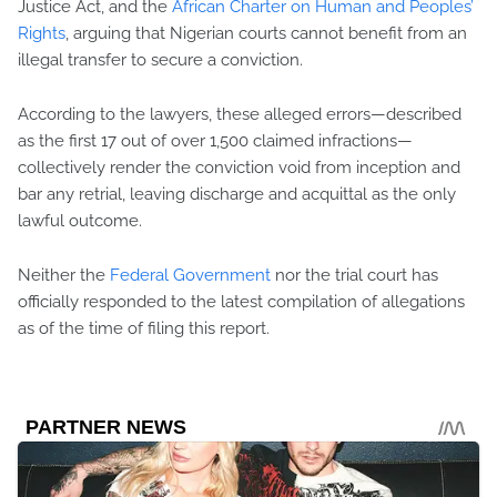
Justice Act, and the
African Charter on Human and Peoples’
Rights
, arguing that Nigerian courts cannot benefit from an
illegal transfer to secure a conviction.
According to the lawyers, these alleged errors—described
as the first 17 out of over 1,500 claimed infractions—
collectively render the conviction void from inception and
bar any retrial, leaving discharge and acquittal as the only
lawful outcome.
Neither the
Federal Government
nor the trial court has
officially responded to the latest compilation of allegations
as of the time of filing this report.