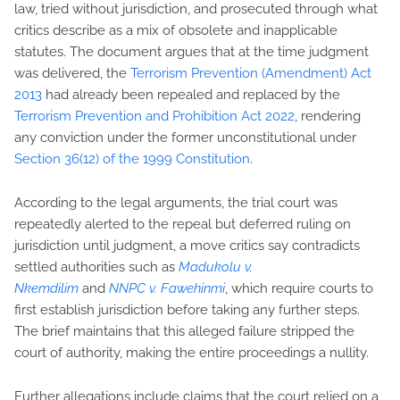
law, tried without jurisdiction, and prosecuted through what
critics describe as a mix of obsolete and inapplicable
statutes. The document argues that at the time judgment
was delivered, the
Terrorism Prevention (Amendment) Act
2013
had already been repealed and replaced by the
Terrorism Prevention and Prohibition Act 2022
, rendering
any conviction under the former unconstitutional under
Section 36(12) of the 1999 Constitution
.
According to the legal arguments, the trial court was
repeatedly alerted to the repeal but deferred ruling on
jurisdiction until judgment, a move critics say contradicts
settled authorities such as
Madukolu v.
Nkemdilim
and
NNPC v. Fawehinmi
, which require courts to
first establish jurisdiction before taking any further steps.
The brief maintains that this alleged failure stripped the
court of authority, making the entire proceedings a nullity.
Further allegations include claims that the court relied on a