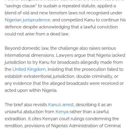
“savings clause” to sustain a repealed statute, applied a
blend of old and new terrorism laws not recognised under
Nigerian jurisprudence
, and compelled Kanu to continue his
defence despite acknowledging that a lawful conviction
could not arise from a dead law.
Beyond domestic law, the challenge also raises serious
international dimensions. Lawyers argue that Nigeria lacked
jurisdiction to try Kanu for broadcasts allegedly made from
the
United Kingdom
, insisting that the prosecution failed to
establish extraterritorial jurisdiction, double criminality, or
any evidence that the alleged broadcasts were received or
acted upon within Nigeria.
The brief also revisits
Kanu’s arrest
, describing it as an
unlawful abduction from
Kenya
rather than a lawful
extradition. It cites Kenyan court rulings condemning the
rendition, provisions of Nigeria’s Administration of Criminal