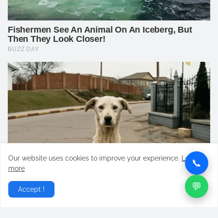
Our website uses cookies to improve your experience.
Learn
📞
more
💬
Accept !