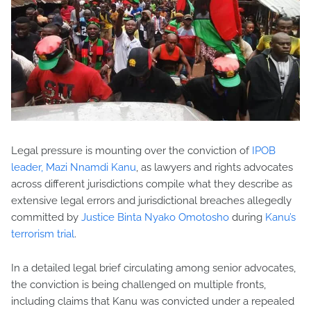
Legal pressure is mounting over the conviction of
IPOB
leader, Mazi Nnamdi Kanu
, as lawyers and rights advocates
across different jurisdictions compile what they describe as
extensive legal errors and jurisdictional breaches allegedly
committed by
Justice Binta Nyako Omotosho
during
Kanu’s
terrorism trial
.
In a detailed legal brief circulating among senior advocates,
the conviction is being challenged on multiple fronts,
including claims that Kanu was convicted under a repealed