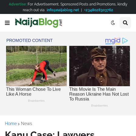
Advertise:
For Advertisement, Sponsored Posts and Promotions, kindly
reach out via
info@naijablog.net
|
+2348028303762
Home
News
Kanu Case: Lawyers