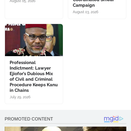
August 05, 2026
Campaign
August 03, 2026
Professional
Indictment: Lawyer
Ejiofor’s Dubious Mix
of Civil and Criminal
Procedure Keeps Kanu
in Chains
July 29, 2026