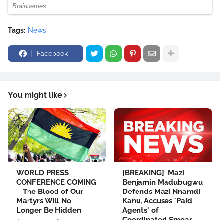
Tags:
News
Facebook
You might like
WORLD PRESS
[BREAKING]: Mazi
CONFERENCE COMING
Benjamin Madubugwu
– The Blood of Our
Defends Mazi Nnamdi
Martyrs Will No
Kanu, Accuses 'Paid
Longer Be Hidden
Agents' of
Coordinated Smear