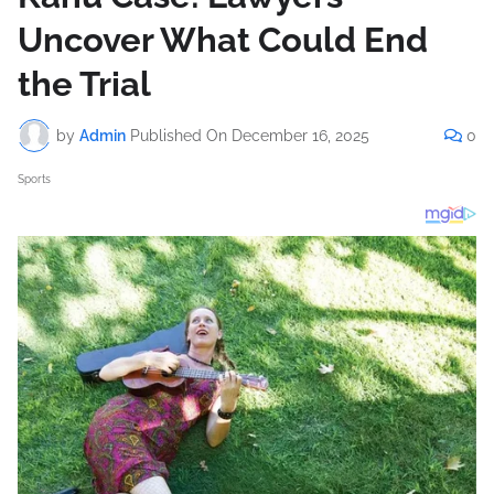
Uncover What Could End
the Trial
by
Admin
Published On
December 16, 2025
0
Sports