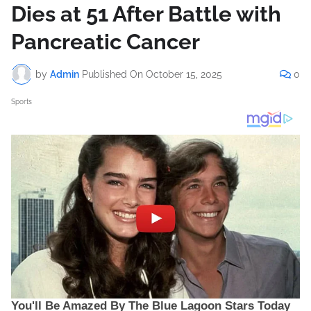
Dies at 51 After Battle with
Pancreatic Cancer
by
Admin
Published On
October 15, 2025
0
Sports