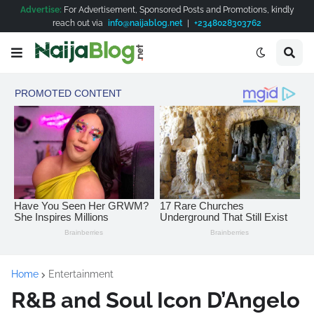
Advertise:
For Advertisement, Sponsored Posts and Promotions, kindly
reach out via
info@naijablog.net
|
+2348028303762
Home
Entertainment
R&B and Soul Icon D’Angelo