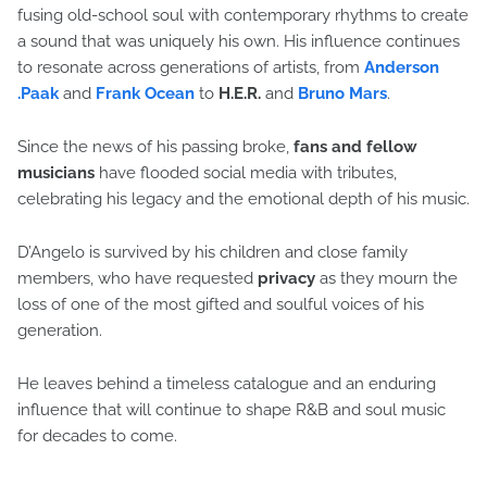
fusing old-school soul with contemporary rhythms to create
a sound that was uniquely his own. His influence continues
to resonate across generations of artists, from
Anderson
.Paak
and
Frank Ocean
to
H.E.R.
and
Bruno Mars
.
Since the news of his passing broke,
fans and fellow
musicians
have flooded social media with tributes,
celebrating his legacy and the emotional depth of his music.
D’Angelo is survived by his children and close family
members, who have requested
privacy
as they mourn the
loss of one of the most gifted and soulful voices of his
generation.
He leaves behind a timeless catalogue and an enduring
influence that will continue to shape R&B and soul music
for decades to come.