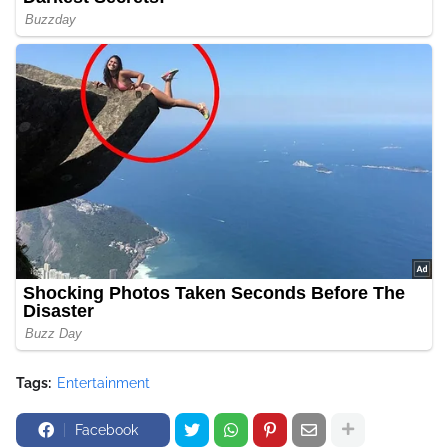
Tags:
Entertainment
Facebook