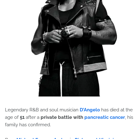
Legendary R&B and soul musician
D’Angelo
has died at the
age of
51
after a
private battle with
pancreatic cancer
, his
family has confirmed.