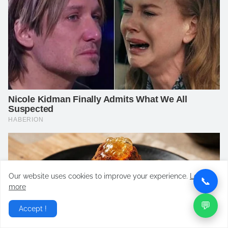
Our website uses cookies to improve your experience.
Learn
📞
more
💬
Accept !