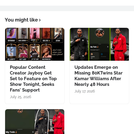
You might like
Popular Content
Updates Emerge on
Creator Jayboy Get
Missing 80KTwins Star
Set to Feature on Top
Kamar Williams After
Show Tonight, Seeks
Nearly 48 Hours
Fans' Support
July 17, 2026
July 25, 2026