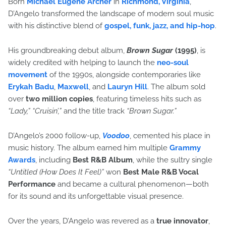
Born
Michael Eugene Archer
in
Richmond, Virginia
,
D’Angelo transformed the landscape of modern soul music
with his distinctive blend of
gospel, funk, jazz, and hip-hop
.
His groundbreaking debut album,
Brown Sugar
(1995)
, is
widely credited with helping to launch the
neo-soul
movement
of the 1990s, alongside contemporaries like
Erykah Badu
,
Maxwell
, and
Lauryn Hill
. The album sold
over
two million copies
, featuring timeless hits such as
“Lady,” “Cruisin’,”
and the title track
“Brown Sugar.”
D’Angelo’s 2000 follow-up,
Voodoo
, cemented his place in
music history. The album earned him multiple
Grammy
Awards
, including
Best R&B Album
, while the sultry single
“Untitled (How Does It Feel)”
won
Best Male R&B Vocal
Performance
and became a cultural phenomenon—both
for its sound and its unforgettable visual presence.
Over the years, D’Angelo was revered as a
true innovator
,