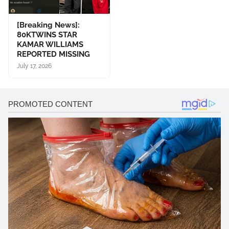
[Breaking News]:
80KTWINS STAR
KAMAR WILLIAMS
REPORTED MISSING
July 17, 2026