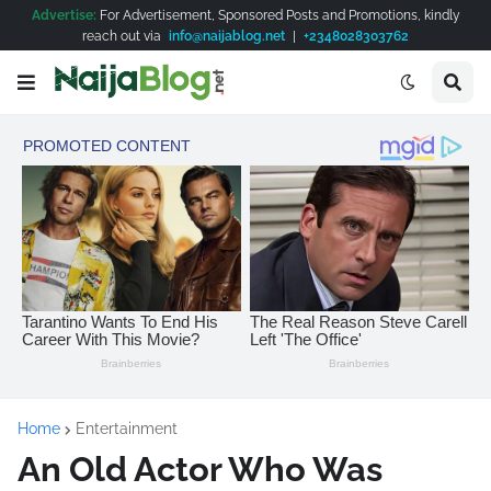
Advertise:
For Advertisement, Sponsored Posts and Promotions, kindly
reach out via
info@naijablog.net
|
+2348028303762
Home
Entertainment
An Old Actor Who Was