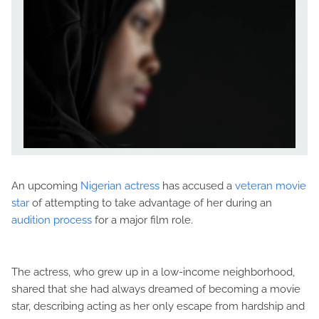
An upcoming
Nigerian actress
has accused a
veteran movie
star
of attempting to take advantage of her during an
audition process
for a major film role.
The actress, who grew up in a low-income neighborhood,
shared that she had always dreamed of becoming a movie
star, describing acting as her only escape from hardship and