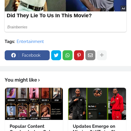
Tags:
Entertainment
Facebook
You might like
Popular Content
Updates Emerge on