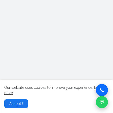
Our website uses cookies to improve your experience.
Learn
📞
more
💬
Accept !