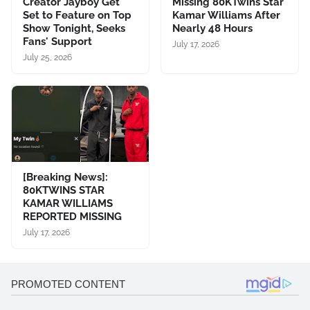
Creator Jayboy Get
Missing 80KTwins Star
Set to Feature on Top
Kamar Williams After
Show Tonight, Seeks
Nearly 48 Hours
Fans' Support
July 17, 2026
July 25, 2026
[Breaking News]:
80KTWINS STAR
KAMAR WILLIAMS
REPORTED MISSING
July 17, 2026