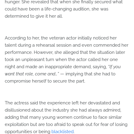
hunger. She revealed that when she finally secured what
could have been a life-changing audition, she was
determined to give it her all.
According to her, the veteran actor initially noticed her
talent during a rehearsal session and even commended her
performance. However, she alleged that the situation later
took an unpleasant turn when the actor called her one
night and made an inappropriate demand, saying,
“If you
want that role, come and…”
— implying that she had to
compromise herself to secure the part.
The actress said the experience left her devastated and
disillusioned about the industry she had always admired,
adding that many young women continue to face similar
exploitation but are too afraid to speak out for fear of losing
opportunities or being
blacklisted
.