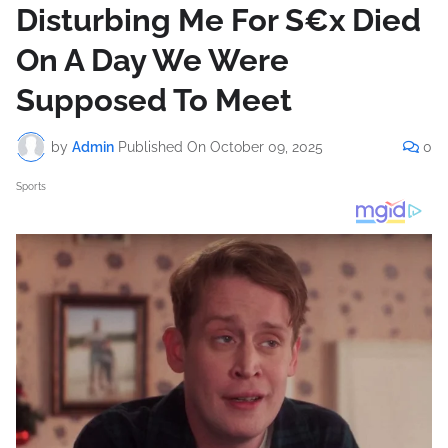
Disturbing Me For S€x Died
On A Day We Were
Supposed To Meet
by
Admin
Published On
October 09, 2025
0
Sports