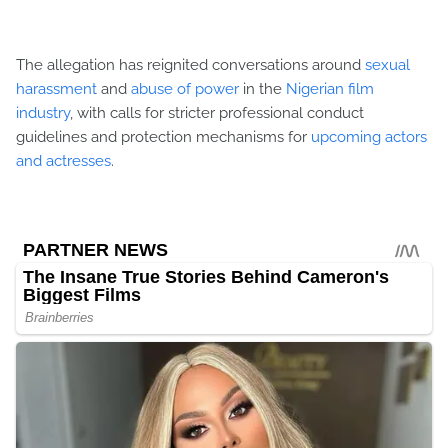
The allegation has reignited conversations around
sexual
harassment
and
abuse of power
in the
Nigerian film
industry
, with calls for stricter professional conduct
guidelines and protection mechanisms for
upcoming actors
and actresses
.