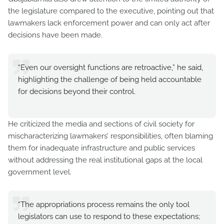
the legislature compared to the executive, pointing out that
lawmakers lack enforcement power and can only act after
decisions have been made.
“Even our oversight functions are retroactive,” he said,
highlighting the challenge of being held accountable
for decisions beyond their control.
He criticized the media and sections of civil society for
mischaracterizing lawmakers’ responsibilities, often blaming
them for inadequate infrastructure and public services
without addressing the real institutional gaps at the local
government level.
“The appropriations process remains the only tool
legislators can use to respond to these expectations;