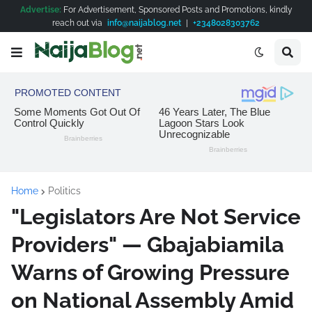
Advertise:
For Advertisement, Sponsored Posts and Promotions, kindly
reach out via
info@naijablog.net
|
+2348028303762
Home
Politics
"Legislators Are Not Service
Providers" — Gbajabiamila
Warns of Growing Pressure
on National Assembly Amid