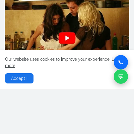
Our website uses cookies to improve your experience.
Learn
📞
more
💬
Accept !