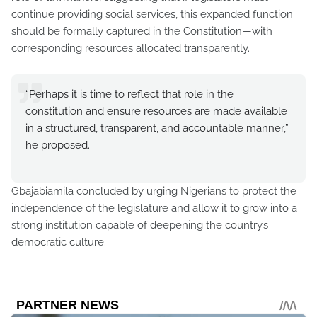
continue providing social services, this expanded function
should be formally captured in the Constitution—with
corresponding resources allocated transparently.
“Perhaps it is time to reflect that role in the
constitution and ensure resources are made available
in a structured, transparent, and accountable manner,”
he proposed.
Gbajabiamila concluded by urging Nigerians to protect the
independence of the legislature and allow it to grow into a
strong institution capable of deepening the country’s
democratic culture.