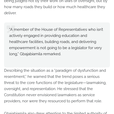
being judged not by their work on laws or oversight, but by
how many roads they build or how much healthcare they
deliver.
“A member of the House of Representatives who isn’t
actively engaged in providing education and
healthcare facilities, building roads, and delivering
empowerment is not going to be a legislator for very
long,” Gbajabiamila remarked.
Describing the situation as a “paradigm of dysfunction and
resentment,” he warned that the trend poses a serious
threat to the core functions of the legislature—lawmaking,
oversight, and representation. He stressed that the
Constitution never envisioned lawmakers as service
providers, nor were they resourced to perform that role.
Gbajabiamila also drew attention to the limited authority of