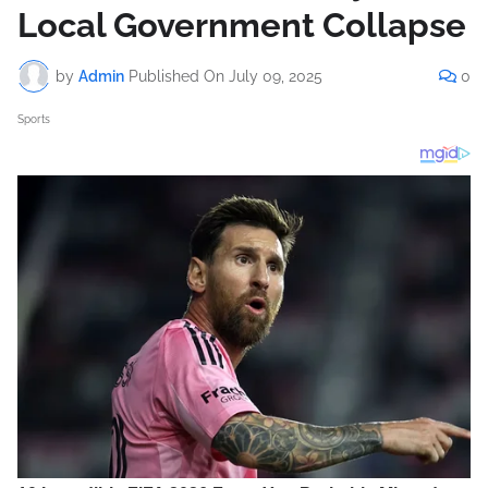
Local Government Collapse
by
Admin
Published On
July 09, 2025
0
Sports