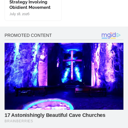
Strategy Involving
Obidient Movement
July 18, 2026