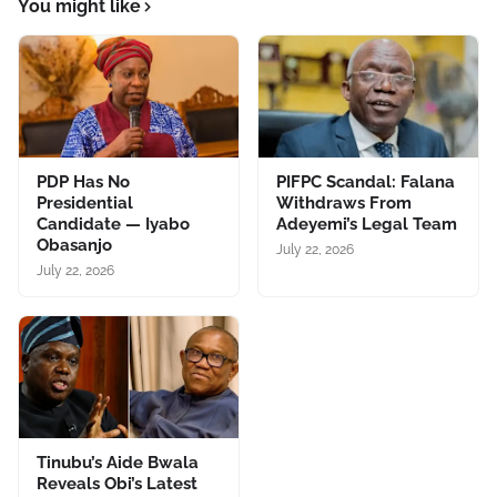
You might like
PDP Has No
PIFPC Scandal: Falana
Presidential
Withdraws From
Candidate — Iyabo
Adeyemi’s Legal Team
Obasanjo
July 22, 2026
July 22, 2026
Tinubu’s Aide Bwala
Reveals Obi’s Latest