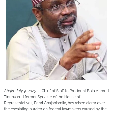
Abuja, July 9, 2025
— Chief of Staff to President Bola Ahmed
Tinubu and former Speaker of the House of
Representatives, Femi Gbajabiamila, has raised alarm over
the escalating burden on federal lawmakers caused by the