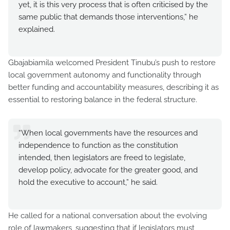
yet, it is this very process that is often criticised by the
same public that demands those interventions,” he
explained.
Gbajabiamila welcomed President Tinubu’s push to restore
local government autonomy and functionality through
better funding and accountability measures, describing it as
essential to restoring balance in the federal structure.
“When local governments have the resources and
independence to function as the constitution
intended, then legislators are freed to legislate,
develop policy, advocate for the greater good, and
hold the executive to account,” he said.
He called for a national conversation about the evolving
role of lawmakers, suggesting that if legislators must