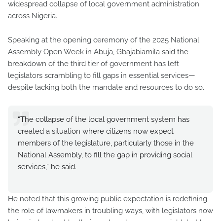
widespread collapse of local government administration
across Nigeria.
Speaking at the opening ceremony of the 2025 National
Assembly Open Week in Abuja, Gbajabiamila said the
breakdown of the third tier of government has left
legislators scrambling to fill gaps in essential services—
despite lacking both the mandate and resources to do so.
“The collapse of the local government system has
created a situation where citizens now expect
members of the legislature, particularly those in the
National Assembly, to fill the gap in providing social
services,” he said.
He noted that this growing public expectation is redefining
the role of lawmakers in troubling ways, with legislators now