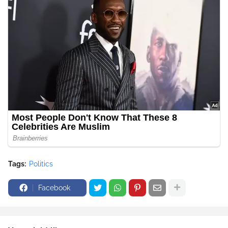
Tags:
Politics
Facebook