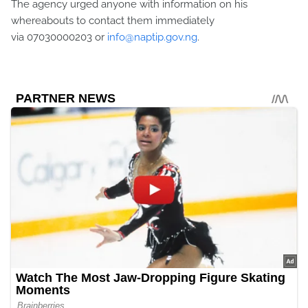
The agency urged anyone with information on his
whereabouts to contact them immediately
via
07030000203
or
info@naptip.gov.ng
.