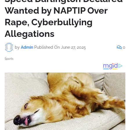
Wanted by NAPTIP Over
Rape, Cyberbullying
Allegations
by
Admin
Published On
June 27, 2025
0
Sports