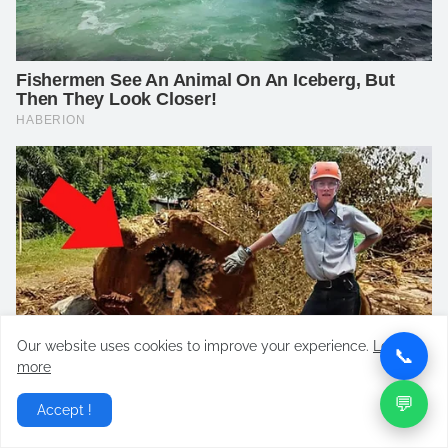
Our website uses cookies to improve your experience.
Learn
📞
more
💬
Accept !