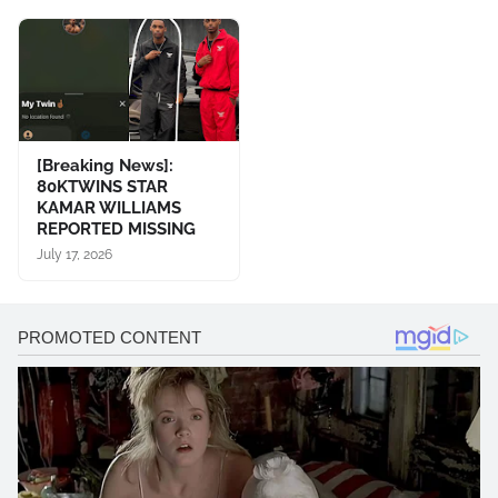
[Breaking News]:
80KTWINS STAR
KAMAR WILLIAMS
REPORTED MISSING
July 17, 2026