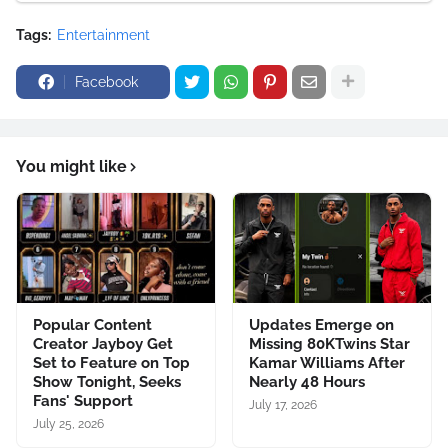
Tags:
Entertainment
Facebook
You might like
Popular Content
Updates Emerge on
Creator Jayboy Get
Missing 80KTwins Star
Set to Feature on Top
Kamar Williams After
Show Tonight, Seeks
Nearly 48 Hours
Fans' Support
July 17, 2026
July 25, 2026