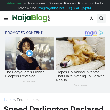
Advertise:
For Advertisement, Sponsored Posts and Promotions, kindly
reach out via
info@naijablog.net
|
+2348028303762
Home
Entertainment
Speed Darlington Declared