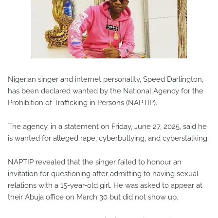
Nigerian singer and internet personality, Speed Darlington,
has been declared wanted by the National Agency for the
Prohibition of Trafficking in Persons (NAPTIP).
The agency, in a statement on Friday, June 27, 2025, said he
is wanted for alleged rape, cyberbullying, and cyberstalking.
NAPTIP revealed that the singer failed to honour an
invitation for questioning after admitting to having sexual
relations with a 15-year-old girl. He was asked to appear at
their Abuja office on March 30 but did not show up.