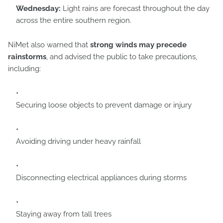
Wednesday:
Light rains are forecast throughout the day
across the entire southern region.
NiMet also warned that
strong winds may precede
rainstorms
, and advised the public to take precautions,
including:
Securing loose objects to prevent damage or injury
Avoiding driving under heavy rainfall
Disconnecting electrical appliances during storms
Staying away from tall trees