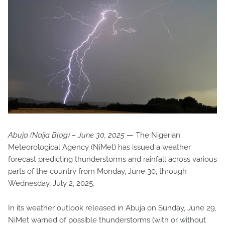
Abuja (Naija Blog) – June 30, 2025
— The Nigerian
Meteorological Agency (NiMet) has issued a weather
forecast predicting thunderstorms and rainfall across various
parts of the country from Monday, June 30, through
Wednesday, July 2, 2025.
In its weather outlook released in Abuja on Sunday, June 29,
NiMet warned of possible thunderstorms (with or without