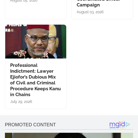
August 05, 2026
Campaign
August 03, 2026
Professional
Indictment: Lawyer
Ejiofor’s Dubious Mix
of Civil and Criminal
Procedure Keeps Kanu
in Chains
July 29, 2026