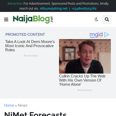
Advertise:
For Advertisement, Sponsored Posts and Promotions, kindly
reach out via
info@naijablog.net
|
+2348028303762
Home
News
NiMet Forecasts