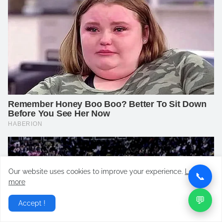
Our website uses cookies to improve your experience.
Learn
📞
more
💬
Accept !