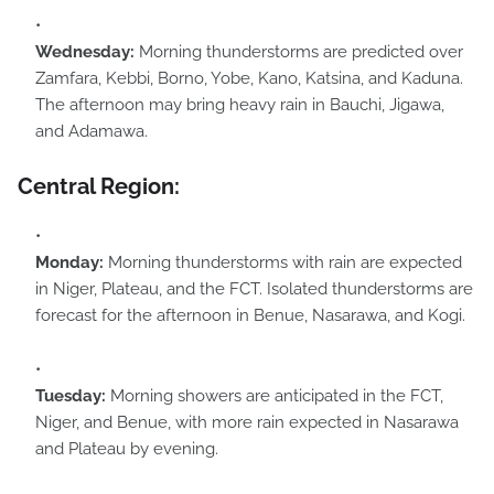
Wednesday:
Morning thunderstorms are predicted over
Zamfara, Kebbi, Borno, Yobe, Kano, Katsina, and Kaduna.
The afternoon may bring heavy rain in Bauchi, Jigawa,
and Adamawa.
Central Region:
Monday:
Morning thunderstorms with rain are expected
in Niger, Plateau, and the FCT. Isolated thunderstorms are
forecast for the afternoon in Benue, Nasarawa, and Kogi.
Tuesday:
Morning showers are anticipated in the FCT,
Niger, and Benue, with more rain expected in Nasarawa
and Plateau by evening.