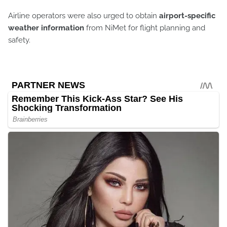
Airline operators were also urged to obtain
airport-specific
weather information
from NiMet for flight planning and
safety.