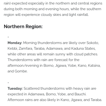
rain) expected especially in the northern and central regions
during both morning and evening hours, while the southern
region will experience cloudy skies and light rainfall.
Northern Region:
Monday:
Morning thunderstorms are likely over Sokoto,
Kebbi, Zamfara, Taraba, Adamawa, and Kaduna States,
while other areas will remain sunny with cloud patches.
Thunderstorms with rain are forecast for the
afternoon/evening in Borno, Jigawa, Yobe, Kano, Katsina,
and Gombe.
Tuesday:
Scattered thunderstorms with heavy rain are
expected in Adamawa, Borno, Yobe, and Bauchi.
Afternoon rains are also likely in Kano, Jigawa, and Taraba.