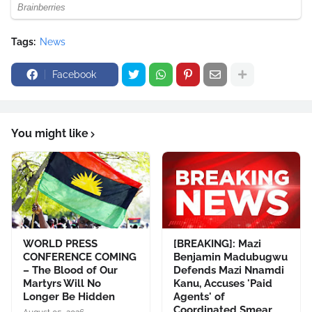
Tags:
News
Facebook
You might like
WORLD PRESS
[BREAKING]: Mazi
CONFERENCE COMING
Benjamin Madubugwu
– The Blood of Our
Defends Mazi Nnamdi
Martyrs Will No
Kanu, Accuses 'Paid
Longer Be Hidden
Agents' of
Coordinated Smear