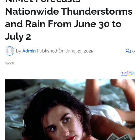
Nationwide Thunderstorms
and Rain From June 30 to
July 2
by
Admin
Published On
June 30, 2025
0
Sports