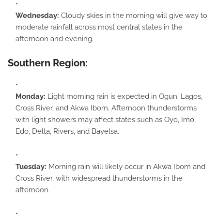
Wednesday:
Cloudy skies in the morning will give way to
moderate rainfall across most central states in the
afternoon and evening.
Southern Region:
Monday:
Light morning rain is expected in Ogun, Lagos,
Cross River, and Akwa Ibom. Afternoon thunderstorms
with light showers may affect states such as Oyo, Imo,
Edo, Delta, Rivers, and Bayelsa.
Tuesday:
Morning rain will likely occur in Akwa Ibom and
Cross River, with widespread thunderstorms in the
afternoon.