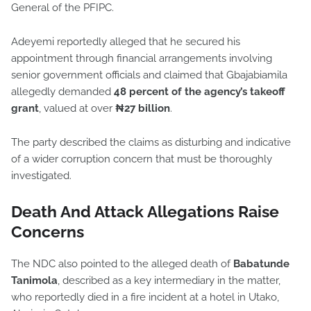
General of the PFIPC.
Adeyemi reportedly alleged that he secured his
appointment through financial arrangements involving
senior government officials and claimed that Gbajabiamila
allegedly demanded
48 percent of the agency’s takeoff
grant
, valued at over
₦27 billion
.
The party described the claims as disturbing and indicative
of a wider corruption concern that must be thoroughly
investigated.
Death And Attack Allegations Raise
Concerns
The NDC also pointed to the alleged death of
Babatunde
Tanimola
, described as a key intermediary in the matter,
who reportedly died in a fire incident at a hotel in Utako,