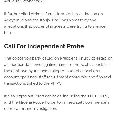
Abuja, in October 2025.
It further cited claims of an attempted assassination on
Adeyemi along the Abuja–Kaduna Expressway and
allegations that powerful interests were trying to silence
him.
Call For Independent Probe
The opposition party called on President Tinubu to establish
an independent investigative panel to probe all aspects of
the controversy, including alleged budget allocations,
account openings, staff recruitment approvals, and financial
transactions linked to the PFIPC.
It also urged anti-graft agencies, including the
EFCC
,
ICPC
,
and the Nigeria Police Force, to immediately commence a
comprehensive investigation.