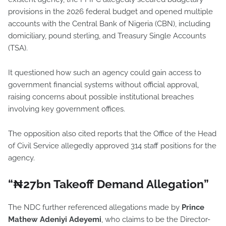
provisions in the 2026 federal budget and opened multiple
accounts with the Central Bank of Nigeria (CBN), including
domiciliary, pound sterling, and Treasury Single Accounts
(TSA).
It questioned how such an agency could gain access to
government financial systems without official approval,
raising concerns about possible institutional breaches
involving key government offices.
The opposition also cited reports that the Office of the Head
of Civil Service allegedly approved 314 staff positions for the
agency.
“₦27bn Takeoff Demand Allegation”
The NDC further referenced allegations made by
Prince
Mathew Adeniyi Adeyemi
, who claims to be the Director-