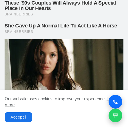
Our website uses cookies to improve your experience.
Learn
📞
more
💬
Accept !