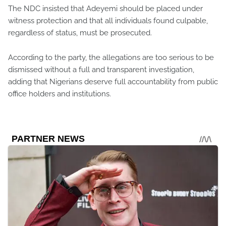
The NDC insisted that Adeyemi should be placed under
witness protection and that all individuals found culpable,
regardless of status, must be prosecuted.
According to the party, the allegations are too serious to be
dismissed without a full and transparent investigation,
adding that Nigerians deserve full accountability from public
office holders and institutions.