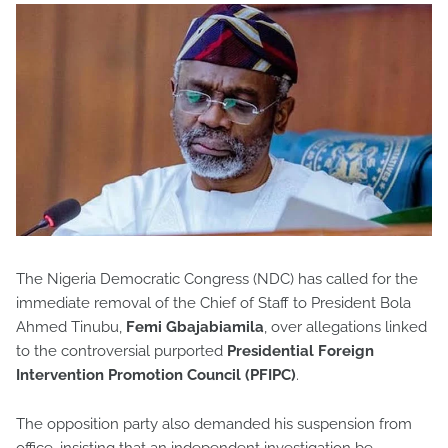
The Nigeria Democratic Congress (NDC) has called for the
immediate removal of the Chief of Staff to President Bola
Ahmed Tinubu,
Femi Gbajabiamila
, over allegations linked
to the controversial purported
Presidential Foreign
Intervention Promotion Council (PFIPC)
.
The opposition party also demanded his suspension from