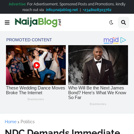
Advertise:
For Advertisement, Sponsored Posts and Promotions, kindly
reach out via
info@naijablog.net
|
+2348028303762
Home
Politics
NDC Demands Immediate