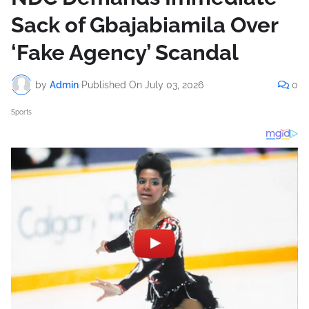
Sack of Gbajabiamila Over
‘Fake Agency’ Scandal
by
Admin
Published On
July 03, 2026
0
Sports