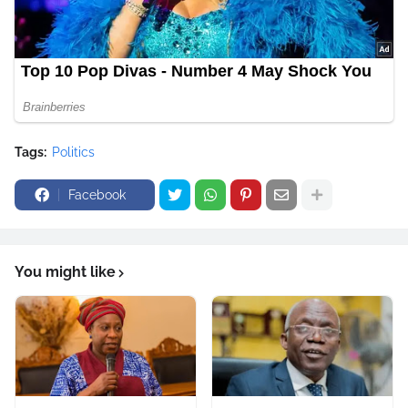
Tags:
Politics
Facebook
You might like