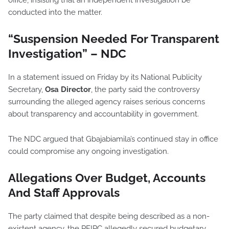
office, insisting that an independent investigation be
conducted into the matter.
“Suspension Needed For Transparent
Investigation” – NDC
In a statement issued on Friday by its National Publicity
Secretary,
Osa Director
, the party said the controversy
surrounding the alleged agency raises serious concerns
about transparency and accountability in government.
The NDC argued that Gbajabiamila’s continued stay in office
could compromise any ongoing investigation.
Allegations Over Budget, Accounts
And Staff Approvals
The party claimed that despite being described as a non-
existent agency, the PFIPC allegedly secured budgetary