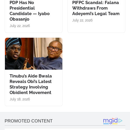
PDP Has No
PIFPC Scandal: Falana
Presidential
Withdraws From
Candidate — Iyabo
Adeyemi’s Legal Team
Obasanjo
July 22, 2026
July 22, 2026
Tinubu’s Aide Bwala
Reveals Obi’s Latest
Strategy Involving
Obidient Movement
July 18, 2026