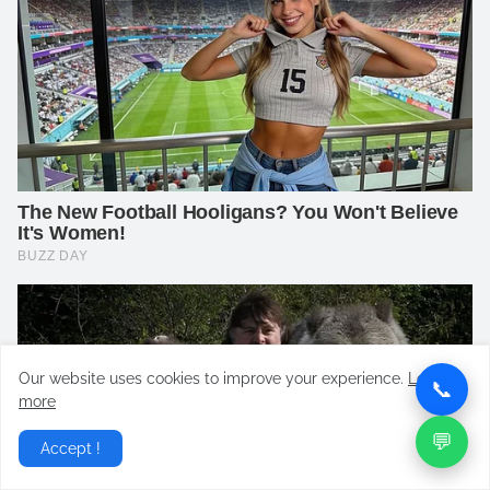
Our website uses cookies to improve your experience.
Learn
📞
more
💬
Accept !