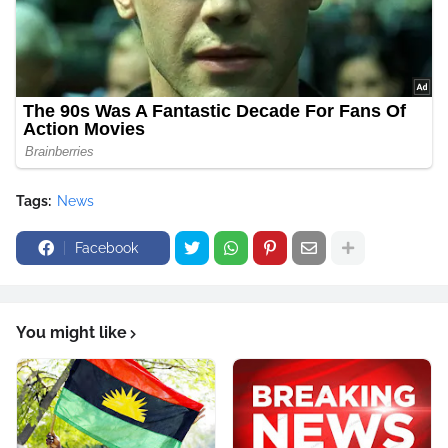
Tags:
News
Facebook
You might like