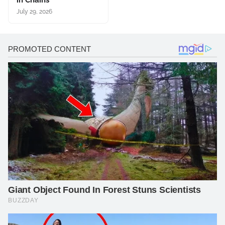
in Chains
July 29, 2026