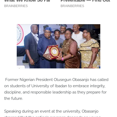
Former Nigerian President Olusegun Obasanjo has called
on students of University of Ibadan to embrace integrity,
discipline, and responsible leadership as they prepare for
the future.
Speaking during an event at the university, Obasanjo