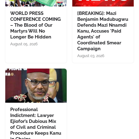
WORLD PRESS
[BREAKING]: Mazi
CONFERENCE COMING
Benjamin Madubugwu
– The Blood of Our
Defends Mazi Nnamdi
Martyrs Will No
Kanu, Accuses 'Paid
Longer Be Hidden
Agents' of
Coordinated Smear
August 05, 2026
Campaign
August 03, 2026
Professional
Indictment: Lawyer
Ejiofor’s Dubious Mix
of Civil and Criminal
Procedure Keeps Kanu