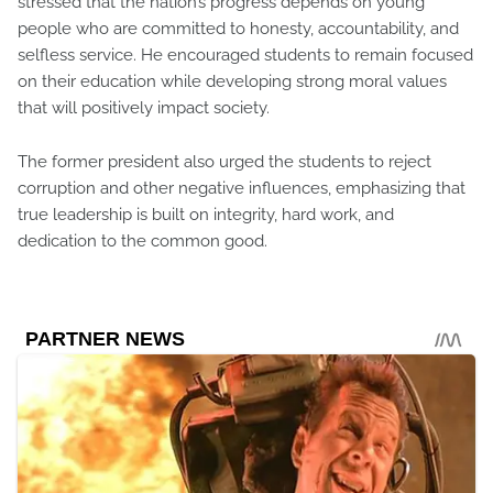
stressed that the nation’s progress depends on young
people who are committed to honesty, accountability, and
selfless service. He encouraged students to remain focused
on their education while developing strong moral values
that will positively impact society.
The former president also urged the students to reject
corruption and other negative influences, emphasizing that
true leadership is built on integrity, hard work, and
dedication to the common good.