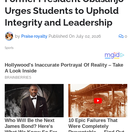
Urges Students to Uphold
Integrity and Leadership
by
Praise royalty
Published On
July 02, 2026
0
Sports