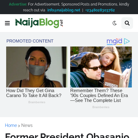
Advertise:
For Advertisement, Sponsored Posts and Promotions, kindly
reach out via
info@naijablog.net
|
+2348028303762
Home
News
Former President Obasanjo