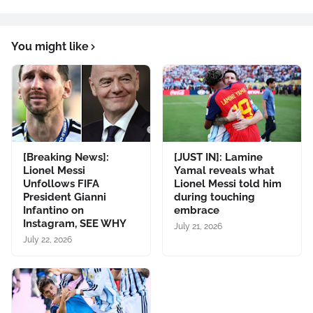
You might like
[Breaking News]:
[JUST IN]: Lamine
Lionel Messi
Yamal reveals what
Unfollows FIFA
Lionel Messi told him
President Gianni
during touching
Infantino on
embrace
Instagram, SEE WHY
July 21, 2026
July 22, 2026