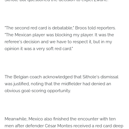
"The second red card is debatable," Broos told reporters.
"The Mexican player was blocking my player. It was the
referee's decision and we have to respect it, but in my
opinion it was a very soft red card."
The Belgian coach acknowledged that Sithole's dismissal
was justified, noting that the midfielder had denied an
obvious goal-scoring opportunity.
Meanwhile, Mexico also finished the encounter with ten
men after defender César Montes received a red card deep