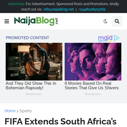
Advertise:
For Advertisement, Sponsored Posts and Promotions, kindly
reach out via
info@naijablog.net
|
+2348028303762
Home
Sports
FIFA Extends South Africa’s