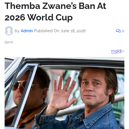
Themba Zwane’s Ban At
2026 World Cup
by
Admin
Published On
June 18, 2026
0
Sports