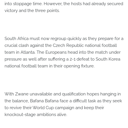
into stoppage time. However, the hosts had already secured
victory and the three points.
South Africa must now regroup quickly as they prepare for a
crucial clash against the Czech Republic national football
team in Atlanta. The Europeans head into the match under
pressure as well after suffering a 2-1 defeat to South Korea
national football team in their opening fixture.
With Zwane unavailable and qualification hopes hanging in
the balance, Bafana Bafana face a difficult task as they seek
to revive their World Cup campaign and keep their
knockout-stage ambitions alive.