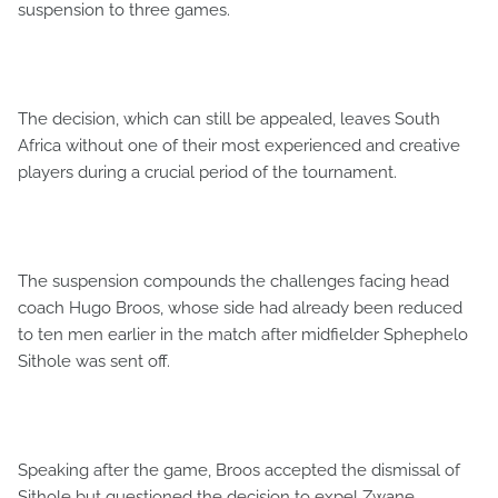
suspension to three games.
The decision, which can still be appealed, leaves South
Africa without one of their most experienced and creative
players during a crucial period of the tournament.
The suspension compounds the challenges facing head
coach Hugo Broos, whose side had already been reduced
to ten men earlier in the match after midfielder Sphephelo
Sithole was sent off.
Speaking after the game, Broos accepted the dismissal of
Sithole but questioned the decision to expel Zwane.