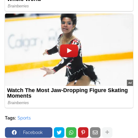
Tags:
Sports
Facebook