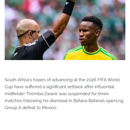
South Africa's hopes of advancing at the 2026 FIFA World
Cup have suffered a significant setback after influential
midfielder Themba Zwane was suspended for three
matches following his dismissal in Bafana Bafana’s openi,ng
Group A defeat to Mexico.