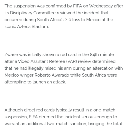
The suspension was confirmed by FIFA on Wednesday after
its Disciplinary Committee reviewed the incident that
occurred during South Africa’s 2-0 loss to Mexico at the
iconic Azteca Stadium.
Zwane was initially shown a red card in the 84th minute
after a Video Assistant Referee (VAR) review determined
that he had illegally raised his arm during an altercation with
Mexico winger Roberto Alvarado while South Africa were
attempting to launch an attack.
Although direct red cards typically result in a one-match
suspension, FIFA deemed the incident serious enough to
warrant an additional two-match sanction, bringing the total