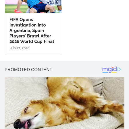
FIFA Opens
Investigation Into
Argentina, Spain
Players' Brawl After
2026 World Cup Final
July 21, 2026