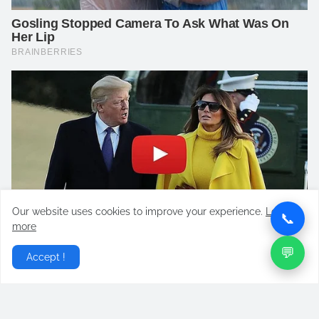
Our website uses cookies to improve your experience.
Learn
📞
more
💬
Accept !