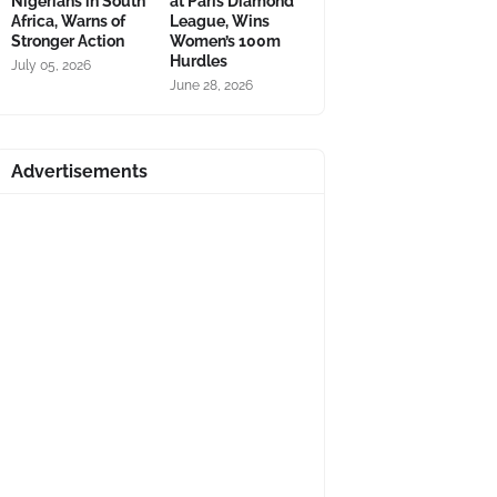
Nigerians in South
at Paris Diamond
Africa, Warns of
League, Wins
Stronger Action
Women’s 100m
Hurdles
July 05, 2026
June 28, 2026
Advertisements