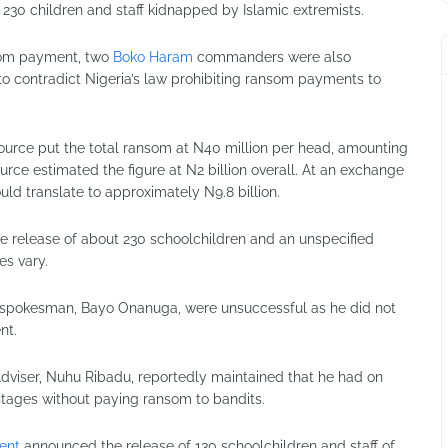
o 230 children and staff kidnapped by Islamic extremists.
nsom payment, two
Boko Haram
commanders were also
to contradict Nigeria’s law prohibiting ransom payments to
source put the total ransom at N40 million per head, amounting
ource estimated the figure at N2 billion overall. At an exchange
ould translate to approximately N9.8 billion.
he release of about 230 schoolchildren and an unspecified
es vary.
’s spokesman,
Bayo Onanuga
, were unsuccessful as he did not
nt.
Adviser,
Nuhu Ribadu
, reportedly maintained that he had on
stages without paying ransom to bandits.
ent
announced the release of 130 schoolchildren and staff of