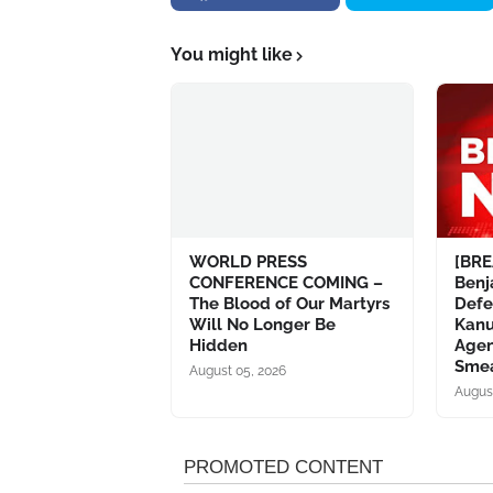
You might like
WORLD PRESS
[BRE
CONFERENCE COMING –
Ben
The Blood of Our Martyrs
Defe
Will No Longer Be
Kanu
Hidden
Agen
Sme
August 05, 2026
Augus