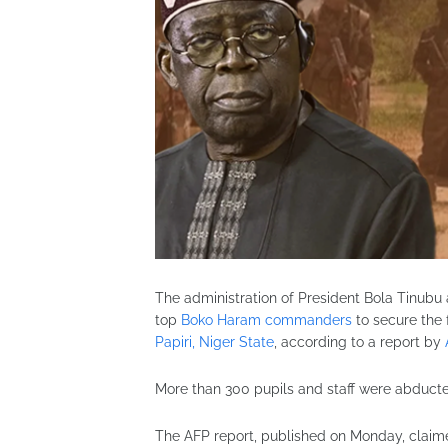
The administration of President
Bola Tinubu
top
Boko Haram commanders
to secure the 
Papiri, Niger State
, according to a report by
More than 300 pupils and staff were abduc
The AFP report, published on Monday, claim