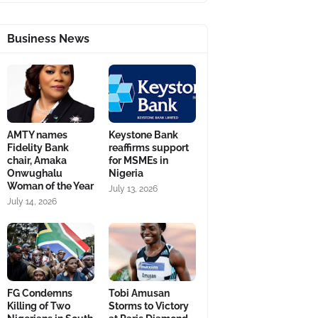
Business News
AMTY names
Keystone Bank
Fidelity Bank
reaffirms support
chair, Amaka
for MSMEs in
Onwughalu
Nigeria
Woman of the Year
July 13, 2026
July 14, 2026
FG Condemns
Tobi Amusan
Killing of Two
Storms to Victory