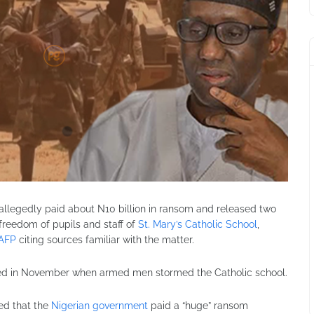
allegedly paid about N10 billion in ransom and released two
freedom of pupils and staff of
St. Mary’s Catholic School
,
AFP
citing sources familiar with the matter.
ted in November when armed men stormed the Catholic school.
ed that the
Nigerian government
paid a “huge” ransom