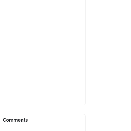
Comments