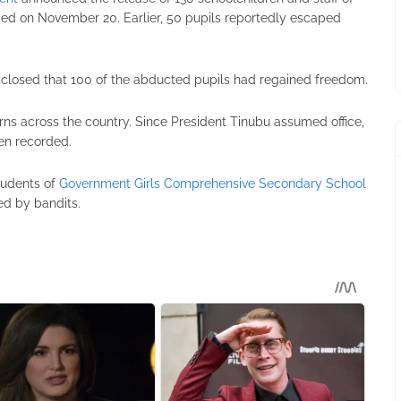
ed on November 20. Earlier, 50 pupils reportedly escaped
sclosed that 100 of the abducted pupils had regained freedom.
rns across the country. Since President Tinubu assumed office,
en recorded.
tudents of
Government Girls Comprehensive Secondary School
d by bandits.