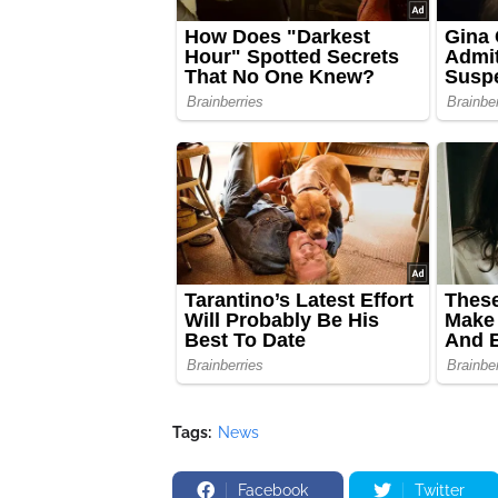
Tags:
News
Facebook
Twitter