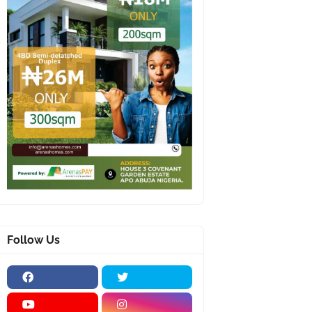
Follow Us