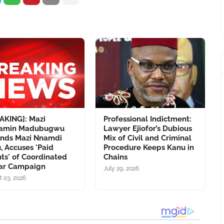
AKING]: Mazi
Professional Indictment:
jamin Madubugwu
Lawyer Ejiofor’s Dubious
nds Mazi Nnamdi
Mix of Civil and Criminal
, Accuses 'Paid
Procedure Keeps Kanu in
ts' of Coordinated
Chains
ar Campaign
July 29, 2026
t 03, 2026