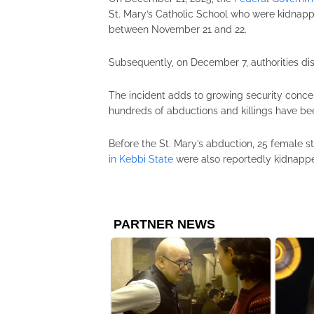
St. Mary’s Catholic School who were kidnapp
between November 21 and 22.
Subsequently, on December 7, authorities di
The incident adds to growing security conce
hundreds of abductions and killings have be
Before the St. Mary’s abduction, 25 female s
in Kebbi State
were also reportedly kidnappe