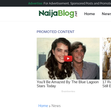
Advertise:
For Advertisement, Sponsored Posts and Promotio
Home
New
Home
News