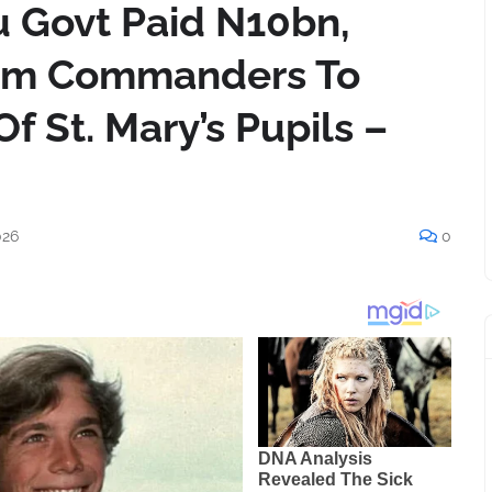
u Govt Paid N10bn,
am Commanders To
f St. Mary’s Pupils –
026
0