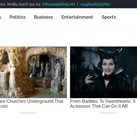
ns, kindly reach out via
info@naijablog.net
|
+2348028303762
s
Politics
Business
Entertainment
Sports