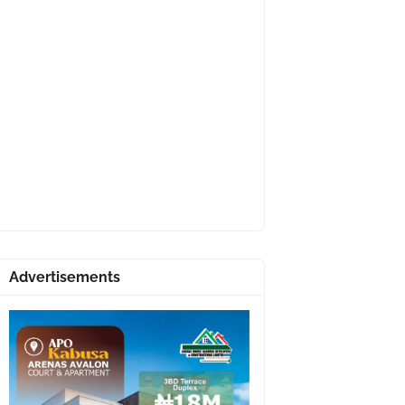
Advertisements