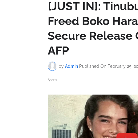
[JUST IN]: Tinub
Freed Boko Har
Secure Release O
AFP
by
Admin
Published On
February 25, 2
Sports