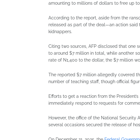
amounting to millions of dollars to free up t
According to the report, aside from the ra
released as part of the deal—an action said 
kidnappers.
Citing two sources, AFP disclosed that one 
to around $7 million in total, while another s
rate of N1,400 to the dollar, the $7 million w
The reported $7 million allegedly covered t
number of teaching staff, though official figur
Efforts to get a reaction from the President
immediately respond to requests for comme
However, the office of the National Security 
several occasions secured the release of ho
On December 21, 2025, the
Federal Governm