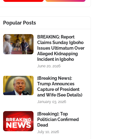
Popular Posts
BREAKING: Report
Claims Sunday Igboho
Issues Ultimatum Over
Alleged Kidnapping
Incident in Igboho
June 20, 2026
[Breaking News]:
Trump Announces
Capture of President
and Wife (See Details)
January 03, 2026
[Breaking]: Top
Politician Confirmed
Dead
July 10, 2026