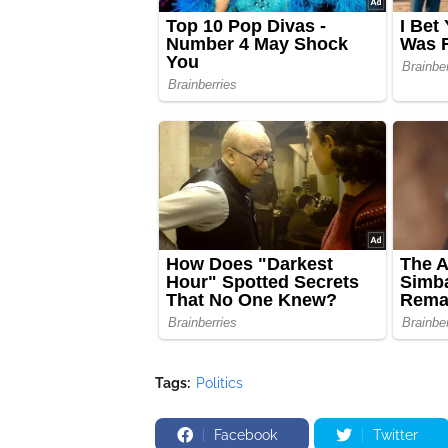
Tags:
Politics
Facebook
Twitter