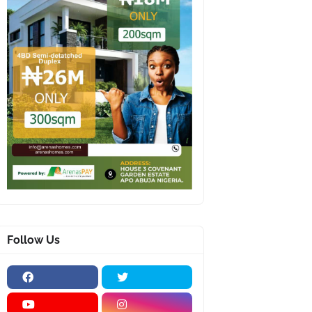
Follow Us