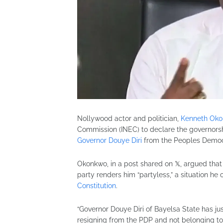
Nollywood actor and politician,
Kenneth Ok
Commission (INEC) to declare the governorsh
Governor Douye Diri
from the Peoples Democr
Okonkwo, in a post shared on 𝕏, argued that D
party renders him “partyless,” a situation he
Constitution
.
“Governor Douye Diri of Bayelsa State has ju
resigning from the PDP and not belonging to 