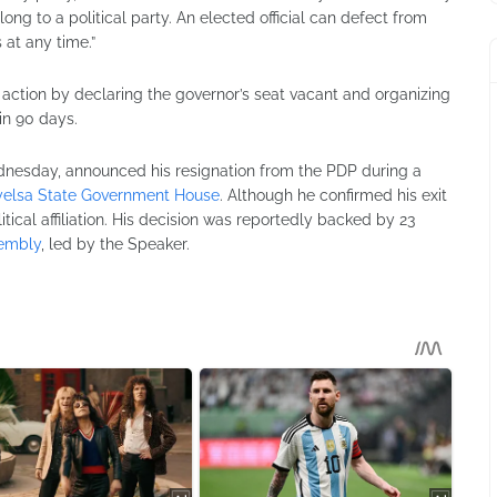
 to a political party. An elected official can defect from
 at any time.”
action by declaring the governor’s seat vacant and organizing
in 90 days.
ednesday, announced his resignation from the PDP during a
elsa State Government House
. Although he confirmed his exit
litical affiliation. His decision was reportedly backed by 23
sembly
, led by the Speaker.