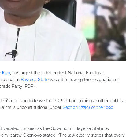
onkwo
, has urged the Independent National Electoral
ip seat in
Bayelsa State
vacant following the resignation of
atic Party (PDP).
iri’s decision to leave the PDP without joining another political
 claims is unconstitutional under
Section 177(c) of the 1999
st vacated his seat as the Governor of Bayelsa State by
any party,” Okonkwo stated. “The law clearly states that every