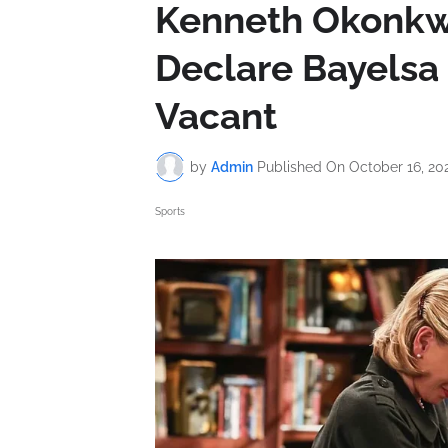
Kenneth Okonkwo
Declare Bayelsa
Vacant
by
Admin
Published On
October 16, 20
Sports