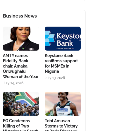
Business News
AMTY names
Keystone Bank
Fidelity Bank
reaffirms support
chair, Amaka
for MSMEs in
Onwughalu
Nigeria
Woman of the Year
July 13, 2026
July 14, 2026
FG Condemns
Tobi Amusan
Killing of Two
Storms to Victory