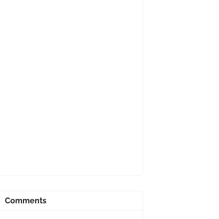
Comments