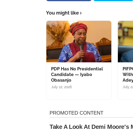
You might like
PDP Has No Presidential
PIFP
Candidate — Iyabo
Wit
Obasanjo
Adey
July 22, 2026
July 2