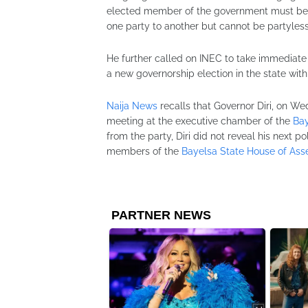
elected member of the government must belong
one party to another but cannot be partyless
He further called on INEC to take immediate 
a new governorship election in the state with
Naija News
recalls that Governor Diri, on W
meeting at the executive chamber of the
Bay
from the party, Diri did not reveal his next po
members of the
Bayelsa State House of As