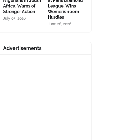
Nigerians in South
at Paris Diamond
Africa, Warns of
League, Wins
Stronger Action
Women’s 100m
Hurdles
July 05, 2026
June 28, 2026
Advertisements