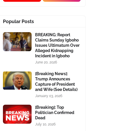
Popular Posts
BREAKING: Report
Claims Sunday Igboho
Issues Ultimatum Over
Alleged Kidnapping
Incident in Igboho
June 20, 2026
[Breaking News]:
Trump Announces
Capture of President
and Wife (See Details)
January 03, 2026
[Breaking]: Top
Politician Confirmed
Dead
July 10, 2026