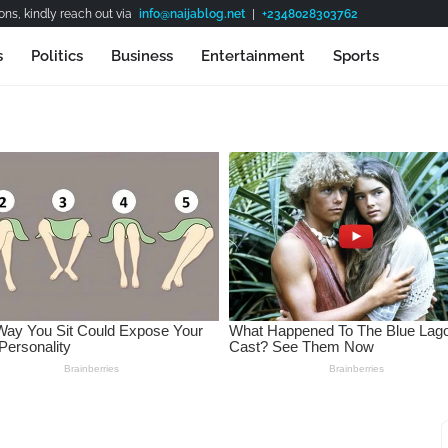
ns, kindly reach out via
info@naijablog.net
|
+2348028303762
s
Politics
Business
Entertainment
Sports