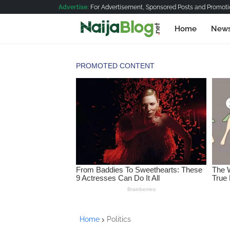
Advertise:
For Advertisement, Sponsored Posts and Promotio
Home
New
Home
Politics