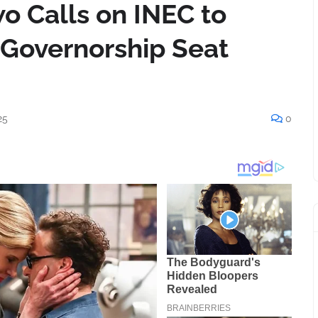
 Calls on INEC to
 Governorship Seat
25
0