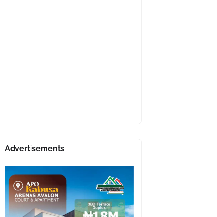
Advertisements