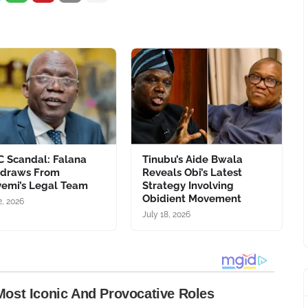
C Scandal: Falana
Tinubu’s Aide Bwala
hdraws From
Reveals Obi’s Latest
emi’s Legal Team
Strategy Involving
Obidient Movement
2, 2026
July 18, 2026