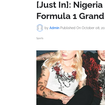
[Just In]: Nigeri
Formula 1 Grand 
by
Admin
Published On
October 08, 20
Sports