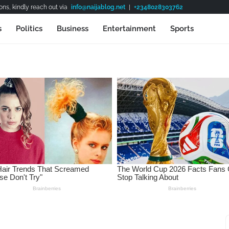
ns, kindly reach out via
info@naijablog.net
|
+2348028303762
s
Politics
Business
Entertainment
Sports