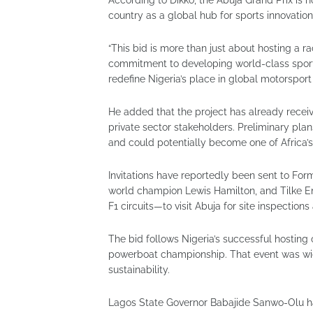
country as a global hub for sports innovatio
“This bid is more than just about hosting a ra
commitment to developing world-class sporting
redefine Nigeria’s place in global motorsport
He added that the project has already rece
private sector stakeholders. Preliminary plan
and could potentially become one of Africa’s
Invitations have reportedly been sent to For
world champion Lewis Hamilton, and Tilke E
F1 circuits—to visit Abuja for site inspection
The bid follows Nigeria’s successful hosting 
powerboat championship. That event was wide
sustainability.
Lagos State Governor Babajide Sanwo-Olu had