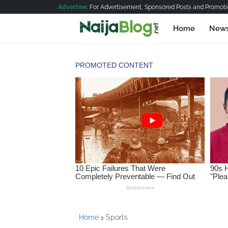
Advertise:
For Advertisement, Sponsored Posts and Promotio
Home
New
Home
Sports