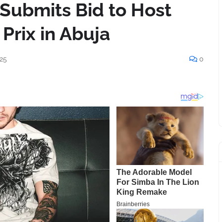
a Submits Bid to Host
Prix in Abuja
25
0