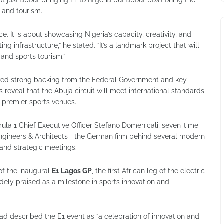
n and tourism.
ce. It is about showcasing Nigeria’s capacity, creativity, and
 infrastructure,” he stated. “It’s a landmark project that will
 and sports tourism.”
ived strong backing from the Federal Government and key
s reveal that the Abuja circuit will meet international standards
 premier sports venues.
mula 1 Chief Executive Officer Stefano Domenicali, seven-time
ngineers & Architects—the German firm behind several modern
s and strategic meetings.
of the inaugural
E1 Lagos GP
, the first African leg of the electric
ly praised as a milestone in sports innovation and
 described the E1 event as “a celebration of innovation and