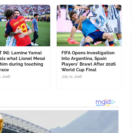
T IN]: Lamine Yamal
FIFA Opens Investigation
als what Lionel Messi
Into Argentina, Spain
 him during touching
Players' Brawl After 2026
race
World Cup Final
1, 2026
July 21, 2026