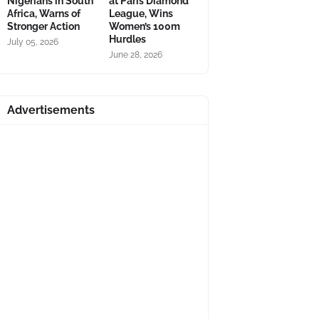
Nigerians in South
at Paris Diamond
Africa, Warns of
League, Wins
Stronger Action
Women’s 100m
Hurdles
July 05, 2026
June 28, 2026
Advertisements