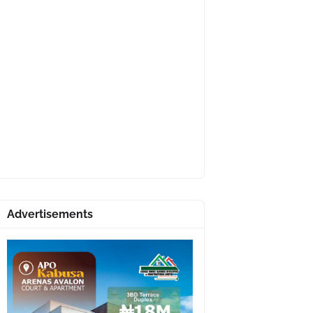
Advertisements