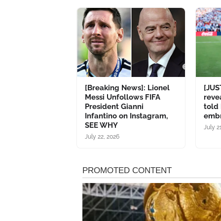
[Breaking News]: Lionel
[JUS
Messi Unfollows FIFA
reve
President Gianni
told
Infantino on Instagram,
emb
SEE WHY
July 2
July 22, 2026