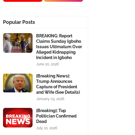
Popular Posts
BREAKING: Report
Claims Sunday Igboho
Issues Ultimatum Over
Alleged Kidnapping
Incident in Igboho
June 20, 2026
[Breaking News]:
Trump Announces
Capture of President
and Wife (See Details)
January 03, 2026
[Breaking]: Top
Politician Confirmed
Dead
July 10, 2026