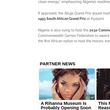
clean energy,” emphasizing Nigeria’s readines
If approved, the Abuja Grand Prix would mark t
1993 South African Grand Prix
at Kyalami.
Nigeria is also vying to host the
2030 Commo
Commonwealth Games Federation to award th
the first African nation to host the historic ev