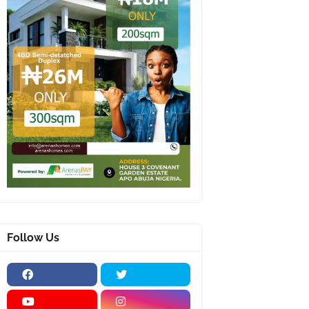
Follow Us