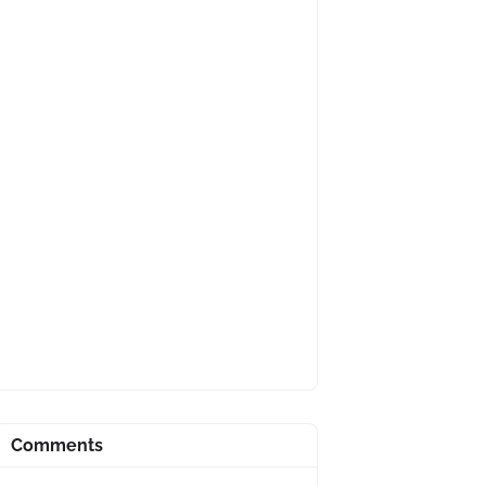
Comments