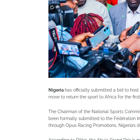
Nigeria
has officially submitted a bid to hos
move to return the sport to Africa for the firs
The Chairman of the National Sports Commis
been formally submitted to the Fédération I
through Opus Racing Promotions, Nigeria’s d
According to Dikko, the Abuja Grand Prix is n