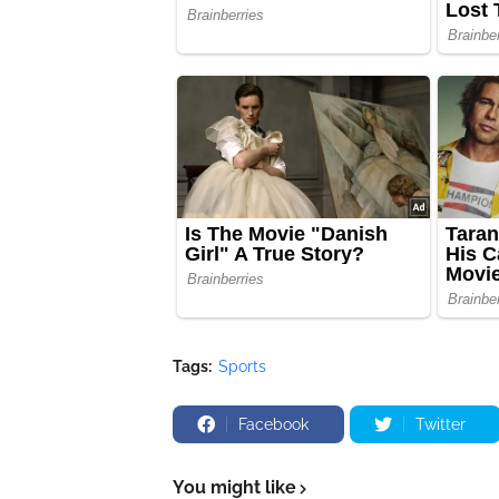
Tags:
Sports
Facebook
Twitter
You might like