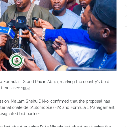
t a Formula 1 Grand Prix in Abuja, marking the country’s bold
t time since 1993.
sion, Mallam Shehu Dikko, confirmed that the proposal has
nternationale de l’Automobile (FIA) and Formula 1 Management
esignated bid partner.
ot just about bringing F1 to Nigeria but about positioning the