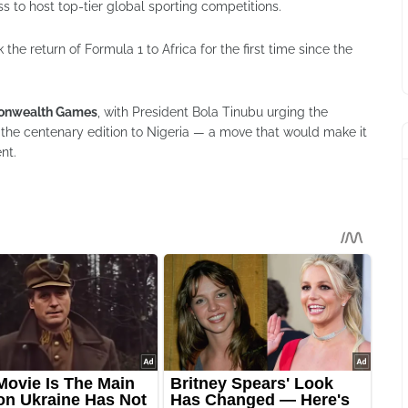
s to host top-tier global sporting competitions.
he return of Formula 1 to Africa for the first time since the
nwealth Games
, with President Bola Tinubu urging the
e centenary edition to Nigeria — a move that would make it
ent.