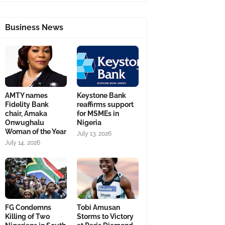
Business News
AMTY names
Keystone Bank
Fidelity Bank
reaffirms support
chair, Amaka
for MSMEs in
Onwughalu
Nigeria
Woman of the Year
July 13, 2026
July 14, 2026
FG Condemns
Tobi Amusan
Killing of Two
Storms to Victory