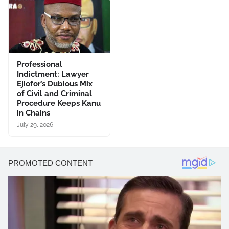
Professional
Indictment: Lawyer
Ejiofor’s Dubious Mix
of Civil and Criminal
Procedure Keeps Kanu
in Chains
July 29, 2026