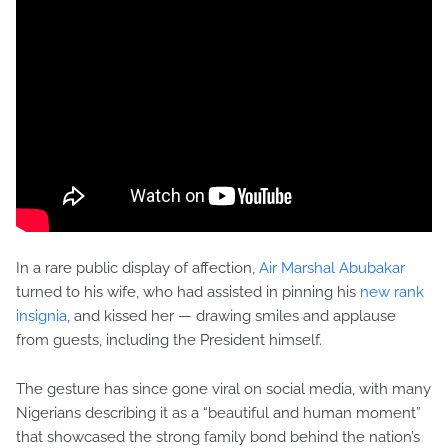
In a rare public display of affection,
Air Marshal Abubakar
turned to his wife, who had assisted in pinning his
new rank
insignia
, and kissed her — drawing smiles and applause
from guests, including the President himself.
The gesture has since gone viral on social media, with many
Nigerians describing it as a “beautiful and human moment”
that showcased the strong family bond behind the nation’s