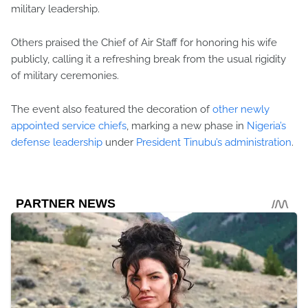
military leadership.
Others praised the Chief of Air Staff for honoring his wife
publicly, calling it a refreshing break from the usual rigidity
of military ceremonies.
The event also featured the decoration of
other newly
appointed service chiefs
, marking a new phase in
Nigeria’s
defense leadership
under
President Tinubu’s administration
.