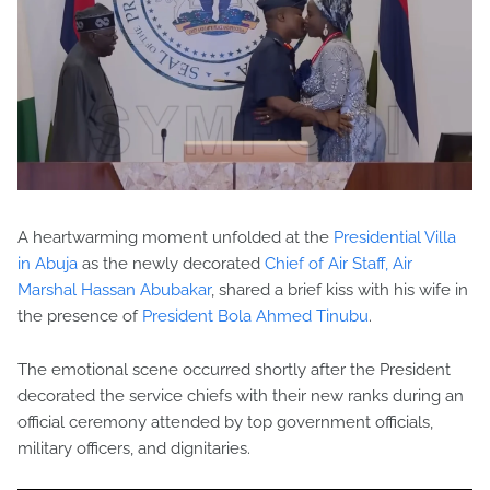
A heartwarming moment unfolded at the
Presidential Villa
in Abuja
as the newly decorated
Chief of Air Staff, Air
Marshal Hassan Abubakar
, shared a brief kiss with his wife in
the presence of
President Bola Ahmed Tinubu
.
The emotional scene occurred shortly after the President
decorated the service chiefs with their new ranks during an
official ceremony attended by top government officials,
military officers, and dignitaries.