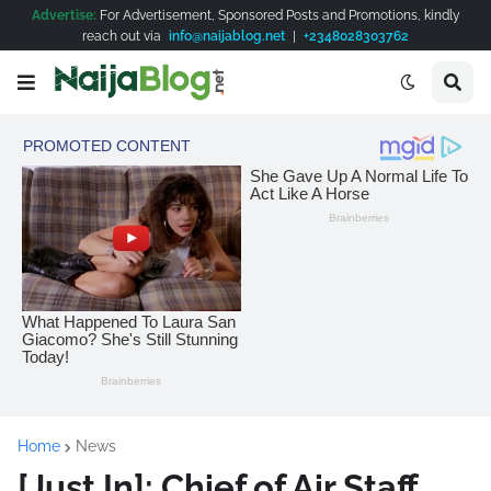
Advertise:
For Advertisement, Sponsored Posts and Promotions, kindly
reach out via
info@naijablog.net
|
+2348028303762
Home
News
[Just In]: Chief of Air Staff