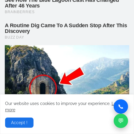
Our website uses cookies to improve your experience.
Learn
📞
more
💬
Accept !