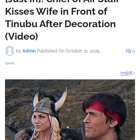
Kisses Wife in Front of
Tinubu After Decoration
(Video)
by
Admin
Published On
October 31, 2025
0
Sports