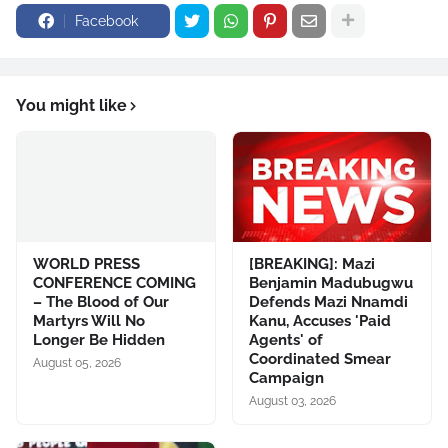
Facebook
You might like
WORLD PRESS
[BREAKING]: Mazi
CONFERENCE COMING
Benjamin Madubugwu
– The Blood of Our
Defends Mazi Nnamdi
Martyrs Will No
Kanu, Accuses 'Paid
Longer Be Hidden
Agents' of
Coordinated Smear
August 05, 2026
Campaign
August 03, 2026