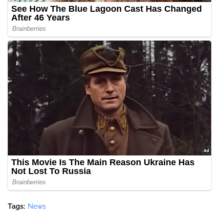
Tags:
News