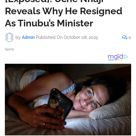
Reveals Why He Resigned
As Tinubu’s Minister
by
Admin
Published On
October 08, 2025
0
Sports