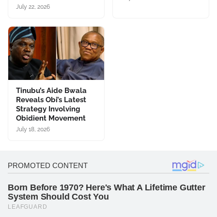
July 22, 2026
Tinubu’s Aide Bwala
Reveals Obi’s Latest
Strategy Involving
Obidient Movement
July 18, 2026