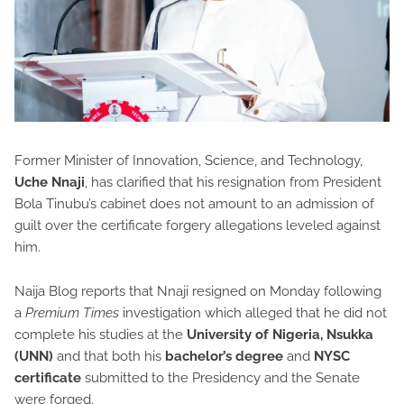
Former Minister of Innovation, Science, and Technology,
Uche Nnaji
, has clarified that his resignation from President
Bola Tinubu’s cabinet does not amount to an admission of
guilt over the certificate forgery allegations leveled against
him.
Naija Blog reports that Nnaji resigned on Monday following
a
Premium Times
investigation which alleged that he did not
complete his studies at the
University of Nigeria, Nsukka
(UNN)
and that both his
bachelor’s degree
and
NYSC
certificate
submitted to the Presidency and the Senate
were forged.