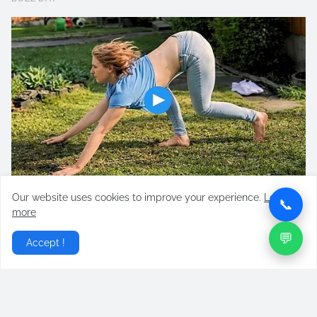
Our website uses cookies to improve your experience.
Learn
📞
more
💬
Accept !