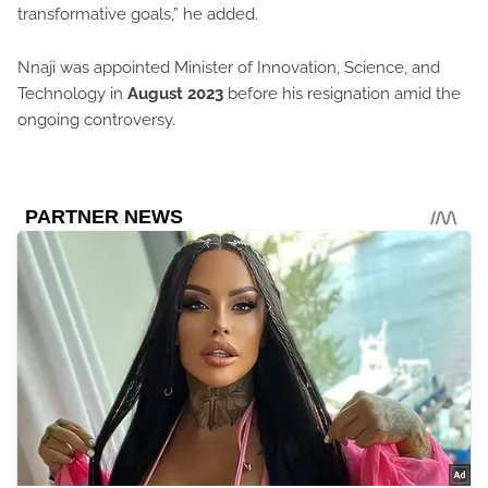
transformative goals,” he added.
Nnaji was appointed Minister of Innovation, Science, and
Technology in
August 2023
before his resignation amid the
ongoing controversy.