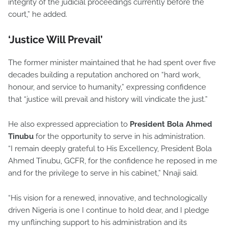
integrity of the judicial proceedings currently before the
court,” he added.
‘Justice Will Prevail’
The former minister maintained that he had spent over five
decades building a reputation anchored on “hard work,
honour, and service to humanity,” expressing confidence
that “justice will prevail and history will vindicate the just.”
He also expressed appreciation to
President Bola Ahmed
Tinubu
for the opportunity to serve in his administration.
“I remain deeply grateful to His Excellency, President Bola
Ahmed Tinubu, GCFR, for the confidence he reposed in me
and for the privilege to serve in his cabinet,” Nnaji said.
“His vision for a renewed, innovative, and technologically
driven Nigeria is one I continue to hold dear, and I pledge
my unflinching support to his administration and its