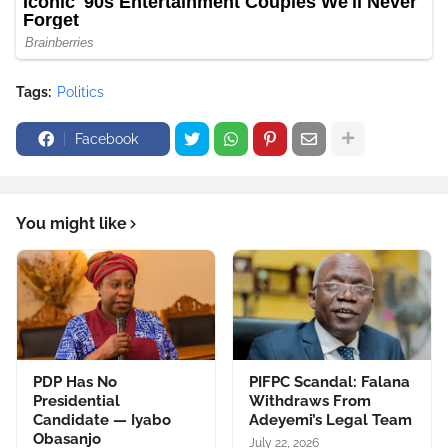
Tags:
Politics
Facebook
You might like
PDP Has No
PIFPC Scandal: Falana
Presidential
Withdraws From
Candidate — Iyabo
Adeyemi’s Legal Team
Obasanjo
July 22, 2026