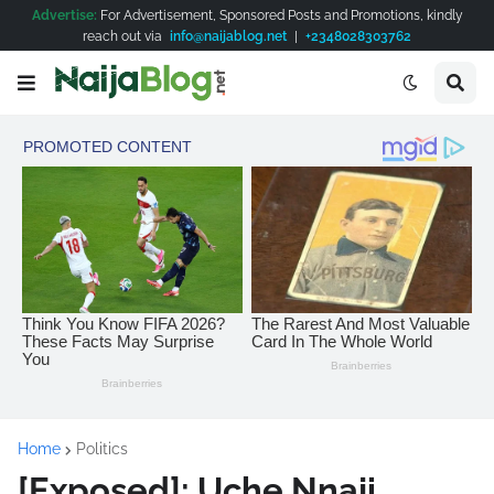
Advertise:
For Advertisement, Sponsored Posts and Promotions, kindly
reach out via
info@naijablog.net
|
+2348028303762
Home
Politics
[Exposed]: Uche Nnaji