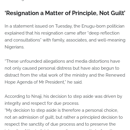
‘Resignation a Matter of Principle, Not Guilt’
In a statement issued on Tuesday, the Enugu-born politician
explained that his resignation came after “deep reflection
and consultations” with family, associates, and well-meaning
Nigerians.
“These unfounded allegations and media distortions have
not only caused personal distress but have also begun to
distract from the vital work of the ministry and the Renewed
Hope Agenda of Mr President,” he said.
According to Nnaji, his decision to step aside was driven by
integrity and respect for due process.
“My decision to step aside is therefore a personal choice,
not an admission of guilt, but rather a principled decision to
respect the sanctity of due process and to preserve the