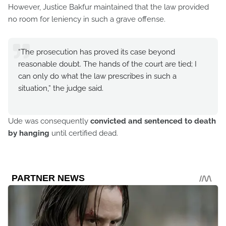
However, Justice Bakfur maintained that the law provided
no room for leniency in such a grave offense.
“The prosecution has proved its case beyond
reasonable doubt. The hands of the court are tied; I
can only do what the law prescribes in such a
situation,” the judge said.
Ude was consequently
convicted and sentenced to death
by hanging
until certified dead.