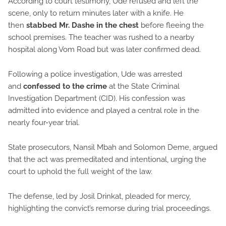
According to court testimony, Ude refused and left the
scene, only to return minutes later with a knife. He
then
stabbed Mr. Dashe in the chest
before fleeing the
school premises. The teacher was rushed to a nearby
hospital along Vom Road but was later confirmed dead.
Following a police investigation, Ude was arrested
and
confessed to the crime
at the State Criminal
Investigation Department (CID). His confession was
admitted into evidence and played a central role in the
nearly four-year trial.
State prosecutors, Nansil Mbah and Solomon Deme, argued
that the act was premeditated and intentional, urging the
court to uphold the full weight of the law.
The defense, led by Josil Drinkat, pleaded for mercy,
highlighting the convict’s remorse during trial proceedings.