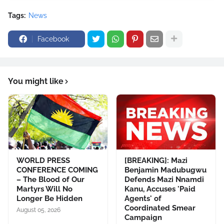
Tags:
News
Facebook
You might like
WORLD PRESS
[BREAKING]: Mazi
CONFERENCE COMING
Benjamin Madubugwu
– The Blood of Our
Defends Mazi Nnamdi
Martyrs Will No
Kanu, Accuses 'Paid
Longer Be Hidden
Agents' of
Coordinated Smear
August 05, 2026
Campaign