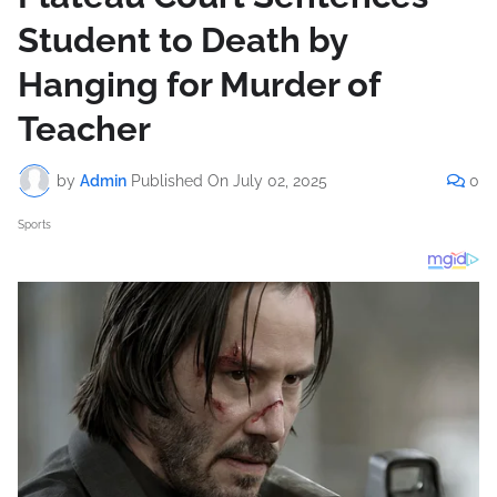
Student to Death by
Hanging for Murder of
Teacher
by
Admin
Published On
July 02, 2025
0
Sports