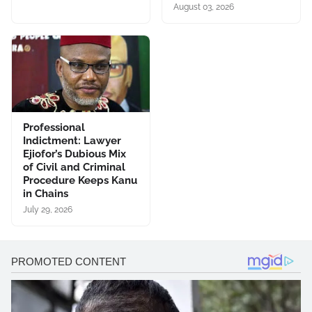
August 03, 2026
Professional
Indictment: Lawyer
Ejiofor’s Dubious Mix
of Civil and Criminal
Procedure Keeps Kanu
in Chains
July 29, 2026