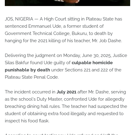
JOS, NIGERIA — A High Court sitting in Plateau State has
sentenced Emmanuel Ude, a former student of
Government Technical College, Bukuru, to death by
hanging for the 2021 killing of his teacher, Mr. Job Dashe.
Delivering the judgment on Monday, June 30, 2025, Justice
Silas Bakfur found Ude guilty of
culpable homicide
punishable by death
under Sections 221 and 222 of the
Plateau State Penal Code.
The incident occurred in
July 2021
after Mr. Dashe, serving
as the school's Duty Master, confronted Ude for allegedly
breaching dining hall rules. The teacher had suspected the
student of obtaining extra food illegally and requested to
inspect his food flask.