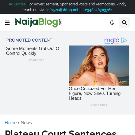
Advertise:
For Advertisement, Sponsored Posts and Promotions, kindly
reach out via
info@naijablog.net
|
+2348028303762
Home
News
Plateau Court Sentences