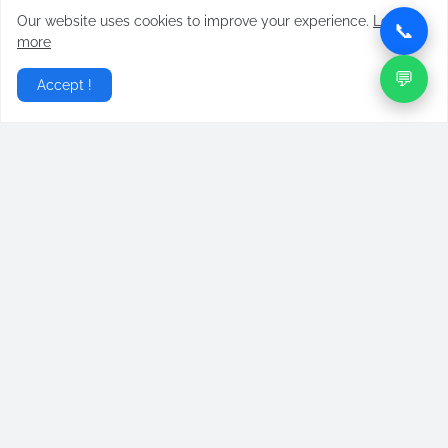
Our website uses cookies to improve your experience.
Learn
📞
more
💬
Accept !