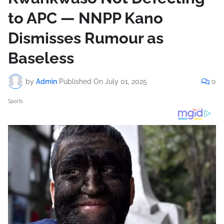
to APC — NNPP Kano
Dismisses Rumour as
Baseless
by
Admin
Published On
July 01, 2025
0
Sports