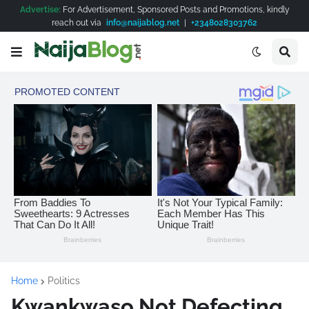
Advertise:
For Advertisement, Sponsored Posts and Promotions, kindly
reach out via
info@naijablog.net
|
+2348028303762
Home
Politics
Kwankwaso Not Defecting