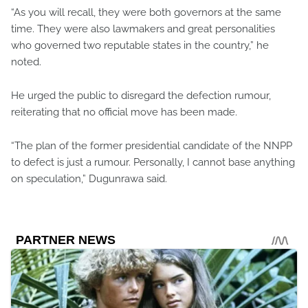
“As you will recall, they were both governors at the same
time. They were also lawmakers and great personalities
who governed two reputable states in the country,” he
noted.
He urged the public to disregard the defection rumour,
reiterating that no official move has been made.
“The plan of the former presidential candidate of the NNPP
to defect is just a rumour. Personally, I cannot base anything
on speculation,” Dugunrawa said.