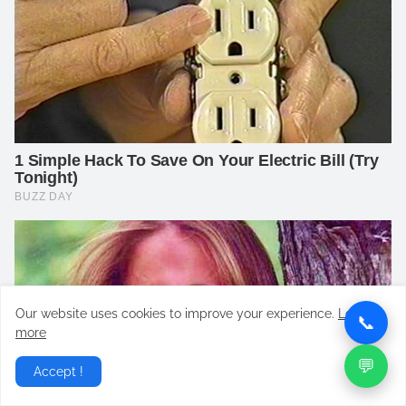
Our website uses cookies to improve your experience.
Learn
📞
more
💬
Accept !