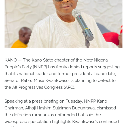
KANO — The Kano State chapter of the New Nigeria
People’s Party (NNPP) has firmly denied reports suggesting
that its national leader and former presidential candidate,
Senator Rabi’u Musa Kwankwaso, is planning to defect to
the All Progressives Congress (APC).
Speaking at a press briefing on Tuesday, NNPP Kano
Chairman, Alhaji Hashim Sulaiman Dugunrawa, dismissed
the defection rumours as unfounded but said the
widespread speculation highlights Kwankwaso’s continued