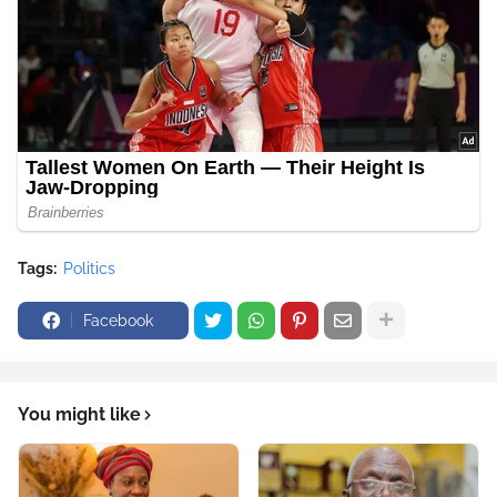
Tags:
Politics
Facebook
You might like