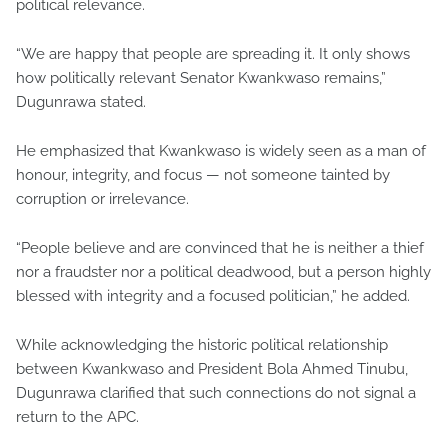
political relevance.
“We are happy that people are spreading it. It only shows
how politically relevant Senator Kwankwaso remains,”
Dugunrawa stated.
He emphasized that Kwankwaso is widely seen as a man of
honour, integrity, and focus — not someone tainted by
corruption or irrelevance.
“People believe and are convinced that he is neither a thief
nor a fraudster nor a political deadwood, but a person highly
blessed with integrity and a focused politician,” he added.
While acknowledging the historic political relationship
between Kwankwaso and President Bola Ahmed Tinubu,
Dugunrawa clarified that such connections do not signal a
return to the APC.