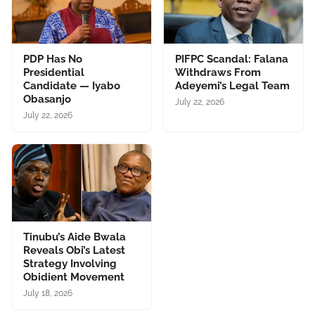
PDP Has No
PIFPC Scandal: Falana
Presidential
Withdraws From
Candidate — Iyabo
Adeyemi’s Legal Team
Obasanjo
July 22, 2026
July 22, 2026
Tinubu’s Aide Bwala
Reveals Obi’s Latest
Strategy Involving
Obidient Movement
July 18, 2026