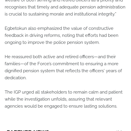
recognises that timely and adequate pension administration
is crucial to sustaining morale and institutional integrity.”
Egbetokun also emphasized the value of constructive
feedback in driving reforms, noting that efforts had been
ongoing to improve the police pension system.
He reassured both active and retired officers—and their
families—of the Force’s commitment to ensuring a more
dignified pension system that reflects the officers' years of
dedication.
The IGP urged all stakeholders to remain calm and patient
while the investigation unfolds, assuring that relevant
agencies would be engaged to ensure lasting solutions.