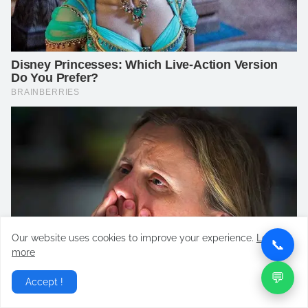
Our website uses cookies to improve your experience.
Learn
📞
more
💬
Accept !