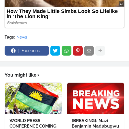
Tags:
News
Facebook
You might like
WORLD PRESS
[BREAKING]: Mazi
CONFERENCE COMING
Benjamin Madubugwu