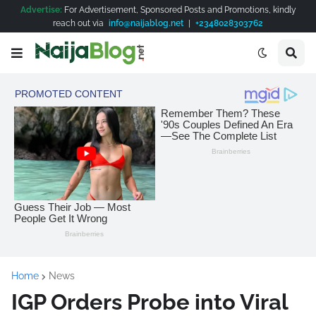
Advertise:
For Advertisement, Sponsored Posts and Promotions, kindly
reach out via
info@naijablog.net
|
+2348028303762
Home
News
IGP Orders Probe into Viral