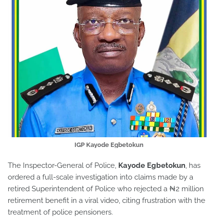
IGP Kayode Egbetokun
The Inspector-General of Police,
Kayode Egbetokun
, has
ordered a full-scale investigation into claims made by a
retired Superintendent of Police who rejected a ₦2 million
retirement benefit in a viral video, citing frustration with the
treatment of police pensioners.