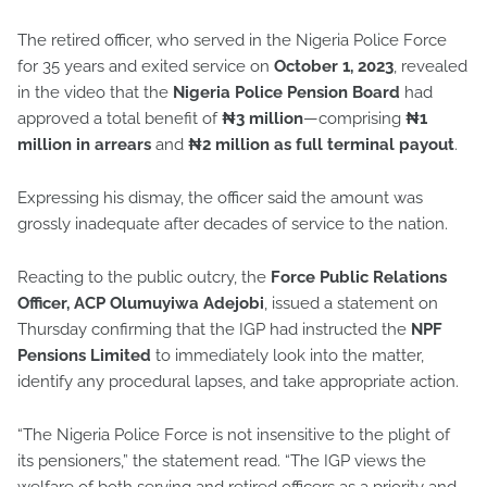
The retired officer, who served in the Nigeria Police Force
for 35 years and exited service on
October 1, 2023
, revealed
in the video that the
Nigeria Police Pension Board
had
approved a total benefit of
₦3 million
—comprising
₦1
million in arrears
and
₦2 million as full terminal payout
.
Expressing his dismay, the officer said the amount was
grossly inadequate after decades of service to the nation.
Reacting to the public outcry, the
Force Public Relations
Officer, ACP Olumuyiwa Adejobi
, issued a statement on
Thursday confirming that the IGP had instructed the
NPF
Pensions Limited
to immediately look into the matter,
identify any procedural lapses, and take appropriate action.
“The Nigeria Police Force is not insensitive to the plight of
its pensioners,” the statement read. “The IGP views the
welfare of both serving and retired officers as a priority and