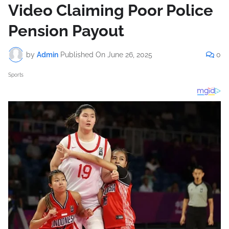
Video Claiming Poor Police
Pension Payout
by
Admin
Published On
June 26, 2025
0
Sports