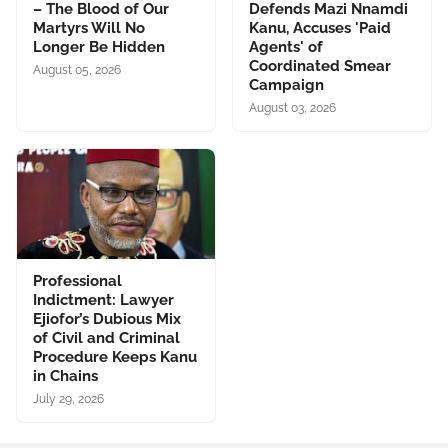
– The Blood of Our
Defends Mazi Nnamdi
Martyrs Will No
Kanu, Accuses 'Paid
Longer Be Hidden
Agents' of
Coordinated Smear
August 05, 2026
Campaign
August 03, 2026
Professional
Indictment: Lawyer
Ejiofor’s Dubious Mix
of Civil and Criminal
Procedure Keeps Kanu
in Chains
July 29, 2026